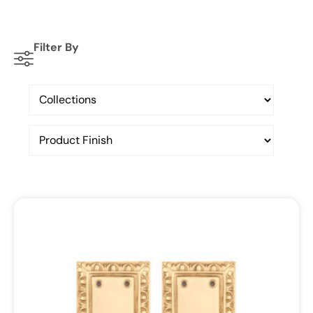
Filter By