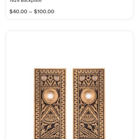
1929 Backplate
$
40.00
–
$
100.00