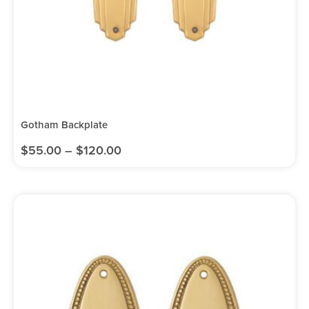
Gotham Backplate
$
55.00
–
$
120.00