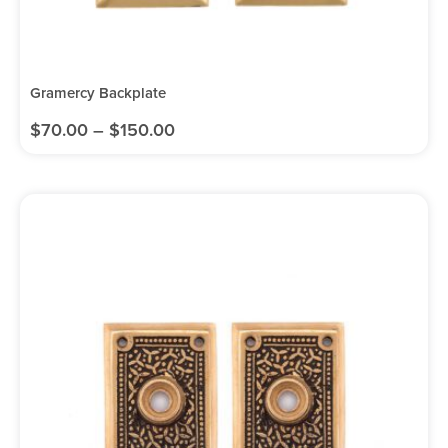
Gramercy Backplate
$
70.00
–
$
150.00