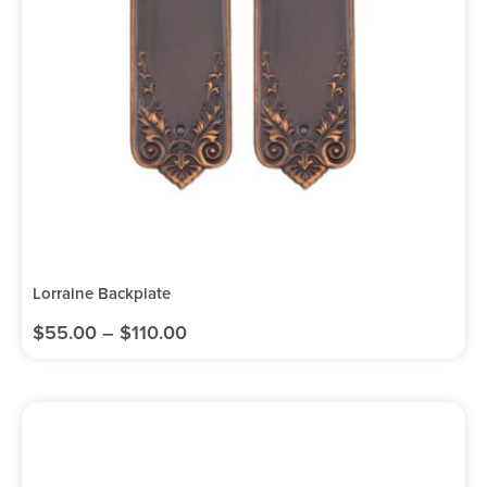
Lorraine Backplate
$
55.00
–
$
110.00