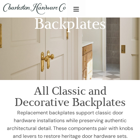
Backplates
All Classic and
Decorative Backplates
Replacement backplates support classic door
hardware installations while preserving authentic
architectural detail. These components pair with knobs
and levers to restore heritage door hardware sets.