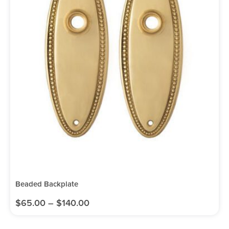
Beaded Backplate
$
65.00
–
$
140.00