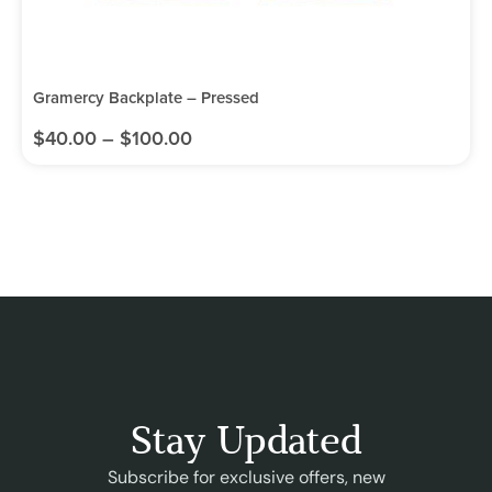
Gramercy Backplate – Pressed
$
40.00
–
$
100.00
Stay Updated
Subscribe for exclusive offers, new