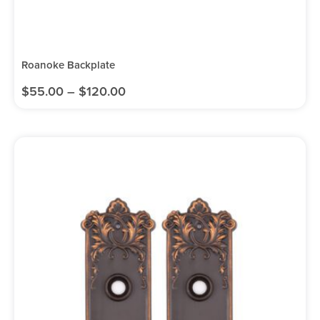
Roanoke Backplate
$
55.00
–
$
120.00