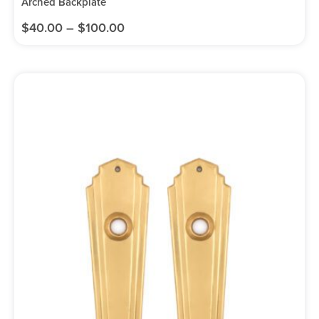
Arched Backplate
$
40.00
–
$
100.00