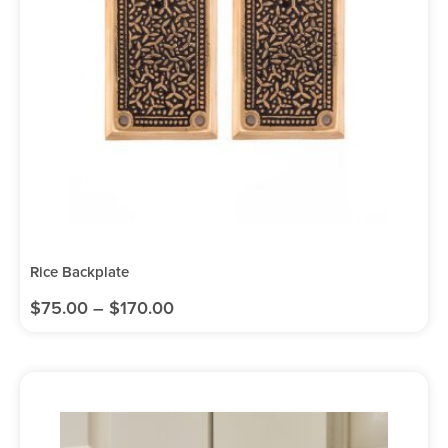
Rice Backplate
$
75.00
–
$
170.00