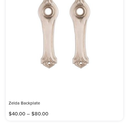
Zelda Backplate
$
40.00
–
$
80.00