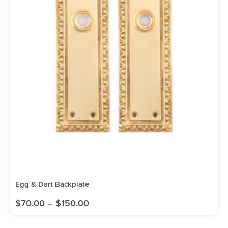
Egg & Dart Backplate
$
70.00
–
$
150.00