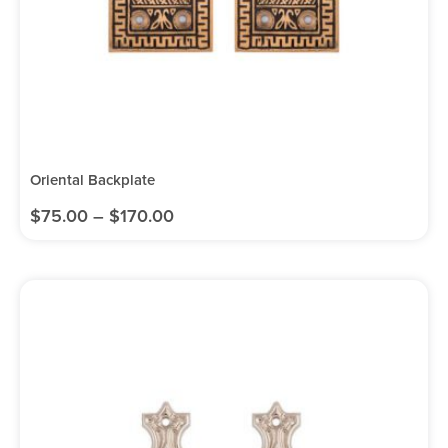
Oriental Backplate
$
75.00
–
$
170.00