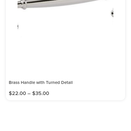
Brass Handle with Turned Detail
$
22.00
–
$
35.00