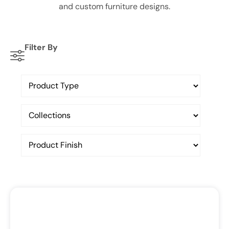
and custom furniture designs.
Filter By