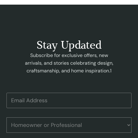
Stay Updated
Subscribe for exclusive offers, new
arrivals, and stories celebrating design,
craftsmanship, and home inspiration.1
A
E
d
m
d
a
r
i
e
l
H
s
A
o
s
d
m
o
d
e
r