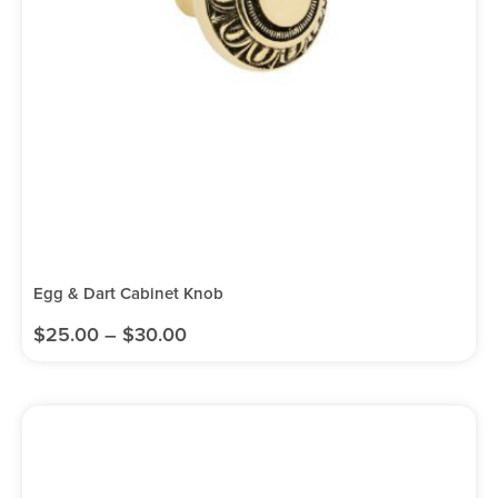
Egg & Dart Cabinet Knob
$
25.00
–
$
30.00