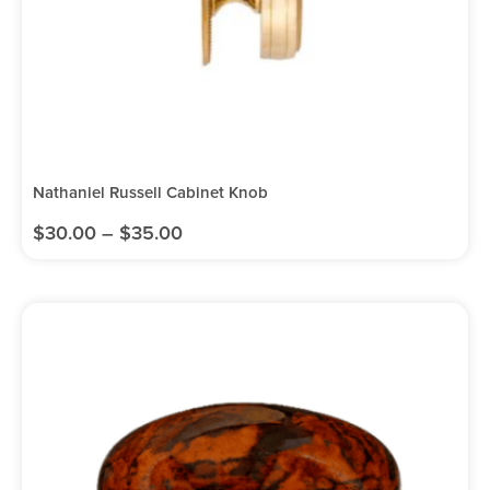
Nathaniel Russell Cabinet Knob
$
30.00
–
$
35.00