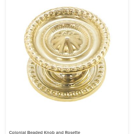
Colonial Beaded Knob and Rosette