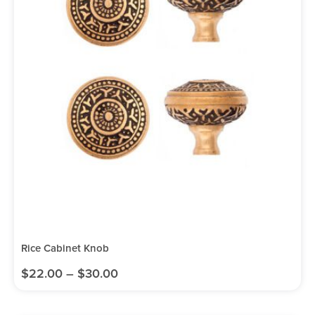
Rice Cabinet Knob
$
22.00
–
$
30.00