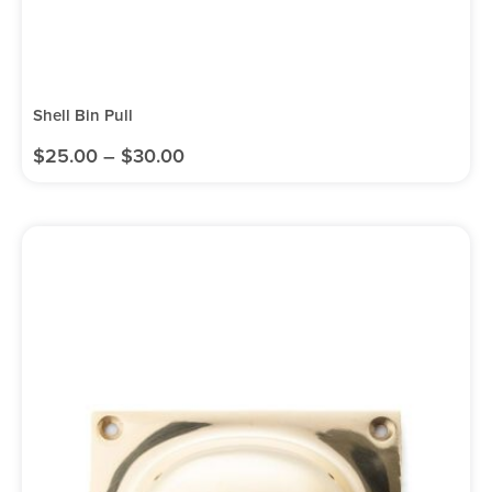
Shell Bin Pull
$
25.00
–
$
30.00