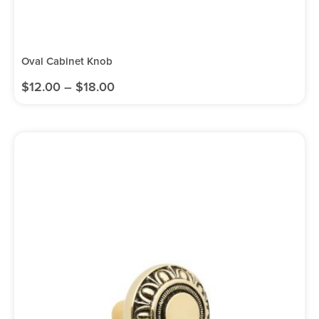
Oval Cabinet Knob
$
12.00
–
$
18.00