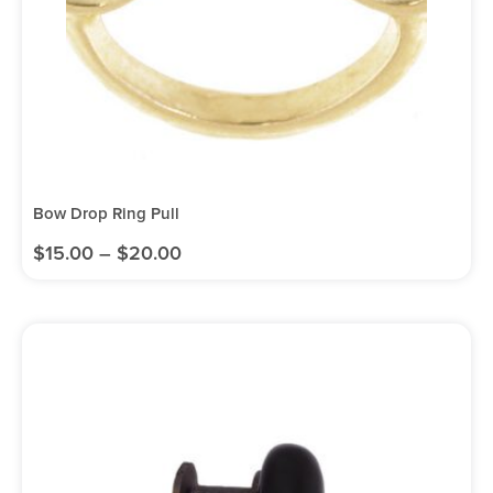
Bow Drop Ring Pull
$
15.00
–
$
20.00