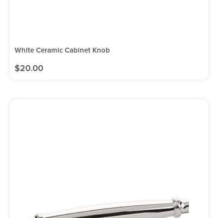
White Ceramic Cabinet Knob
$
20.00