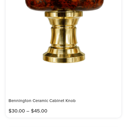
Bennington Ceramic Cabinet Knob
$
30.00
–
$
45.00