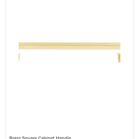
Brass Square Cabinet Handle