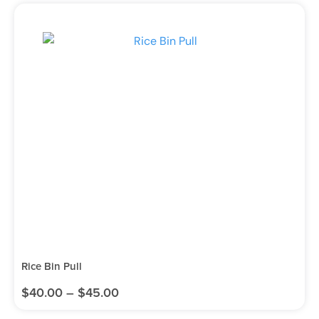
Rice Bin Pull
$
40.00
–
$
45.00