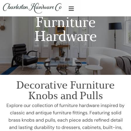
Furniture
Hardware
Decorative Furniture
Knobs and Pulls
Explore our collection of furniture hardware inspired by
classic and antique furniture fittings. Featuring solid
brass knobs and pulls, each piece adds refined detail
and lasting durability to dressers, cabinets, built-ins,