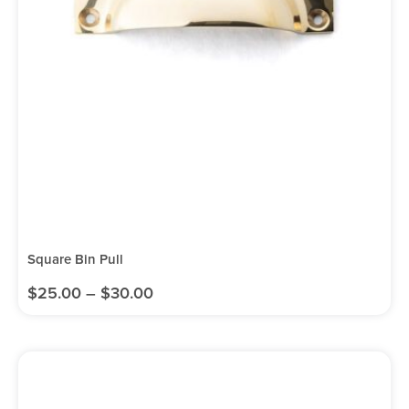
Square Bin Pull
$
25.00
–
$
30.00