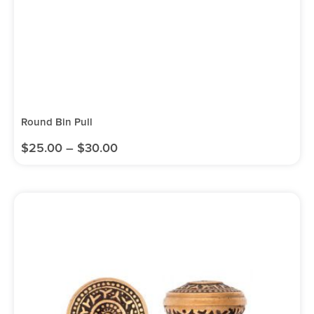
Round Bin Pull
$
25.00
–
$
30.00