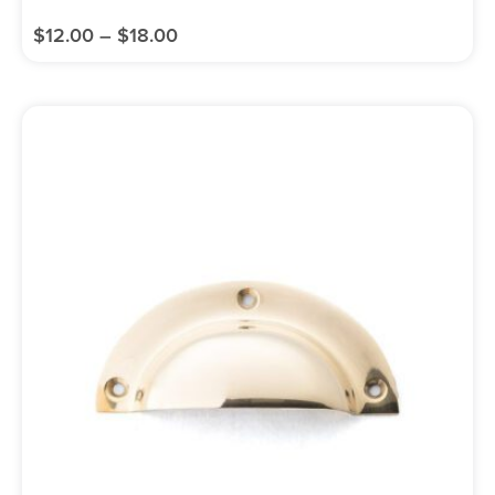
$
12.00
–
$
18.00