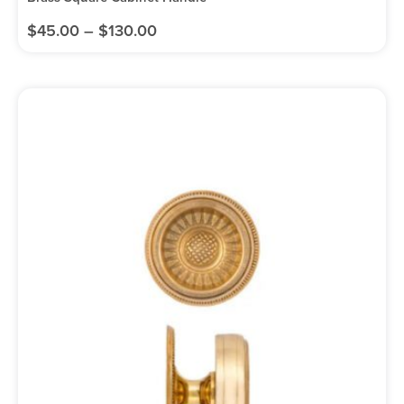
$
45.00
–
$
130.00