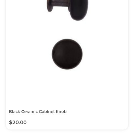
Black Ceramic Cabinet Knob
$
20.00