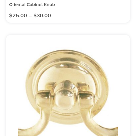
Oriental Cabinet Knob
$
25.00
–
$
30.00