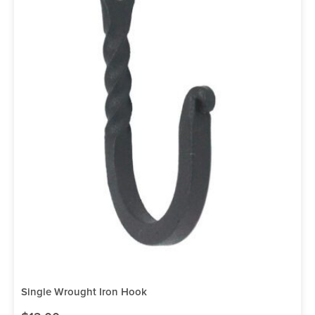
Single Wrought Iron Hook