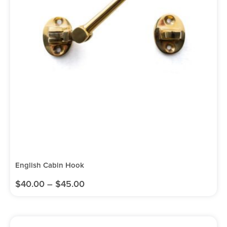
English Cabin Hook
$
40.00
–
$
45.00