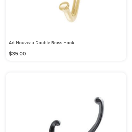
Art Nouveau Double Brass Hook
$
35.00