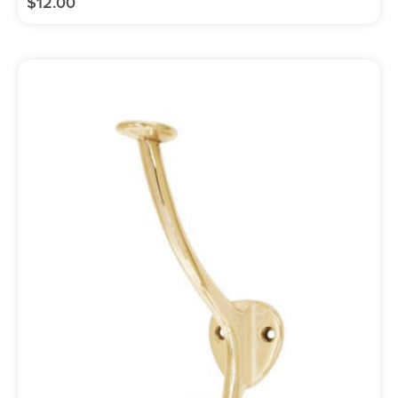
$
12.00