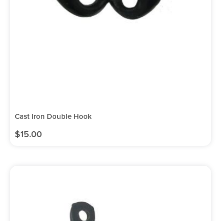
Cast Iron Double Hook
$
15.00