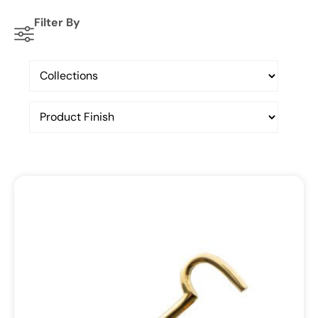
Filter By