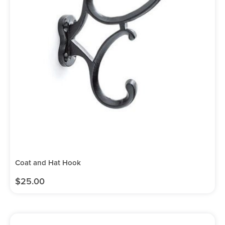
Coat and Hat Hook
$
25.00