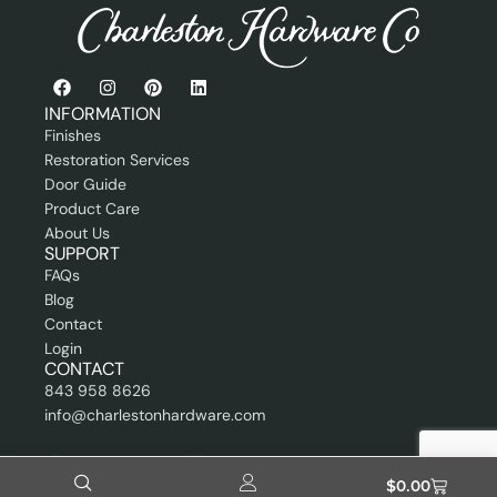
s
s
i
o
n
INFORMATION
a
Finishes
l
Restoration Services
Door Guide
Product Care
About Us
SUPPORT
FAQs
Blog
Contact
Login
CONTACT
843 958 8626
info@charlestonhardware.com
Showroom By Appointment
$
0.00
4236 Pace Street