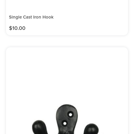
Single Cast Iron Hook
$
10.00