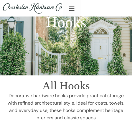
Hooks
All Hooks
Decorative hardware hooks provide practical storage
with refined architectural style. Ideal for coats, towels,
and everyday use, these hooks complement heritage
interiors and classic spaces.