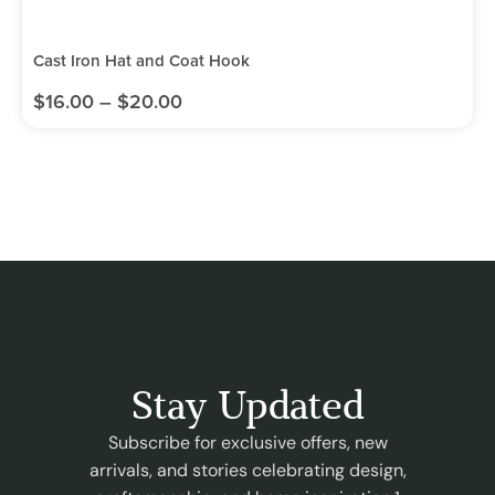
Cast Iron Hat and Coat Hook
$
16.00
–
$
20.00
Stay Updated
Subscribe for exclusive offers, new
arrivals, and stories celebrating design,