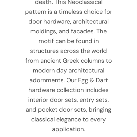
death. This Neoclassical
pattern is a timeless choice for
door hardware, architectural
moldings, and facades. The
motif can be found in
structures across the world
from ancient Greek columns to
modern day architectural
adornments. Our Egg & Dart
hardware collection includes
interior door sets, entry sets,
and pocket door sets, bringing
classical elegance to every
application.