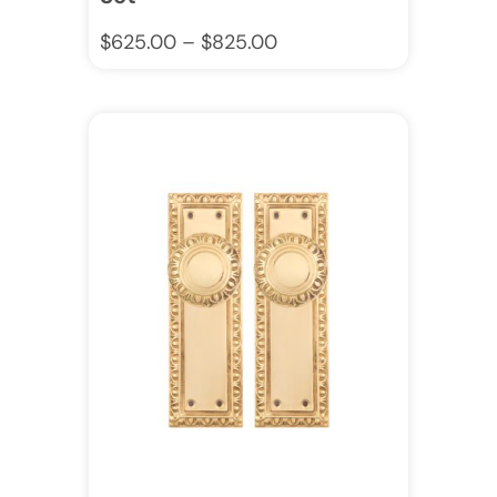
$
625.00
–
$
825.00