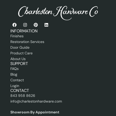
e
s
s
i
o
n
INFORMATION
a
Finishes
l
Restoration Services
Door Guide
Product Care
About Us
SUPPORT
FAQs
Blog
Contact
Login
CONTACT
843 958 8626
info@charlestonhardware.com
Showroom By Appointment