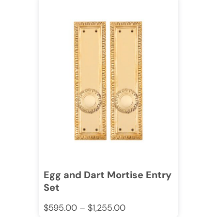
Egg and Dart Mortise Entry
Set
$
595.00
–
$
1,255.00