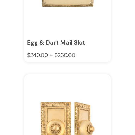
Egg & Dart Mail Slot
$
240.00
–
$
260.00