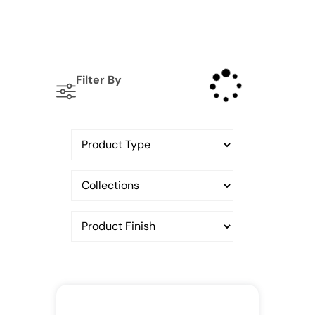
Filter By