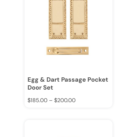
Egg & Dart Passage Pocket
Door Set
$
185.00
–
$
200.00