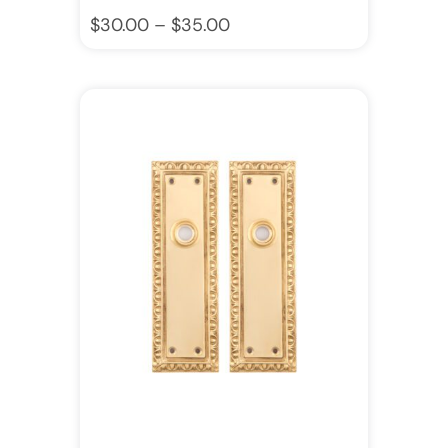
$
30.00
–
$
35.00