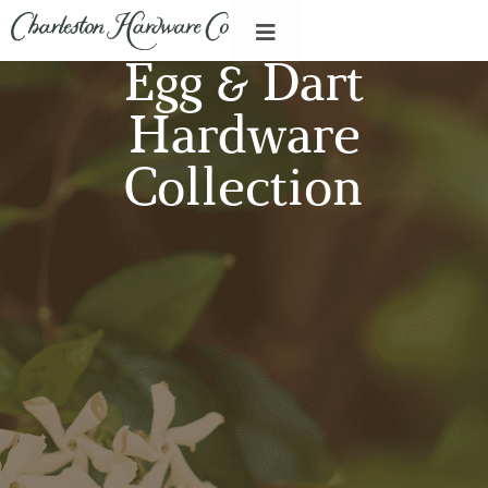
Egg & Dart
Hardware
Collection