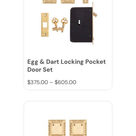
Egg & Dart Locking Pocket
Door Set
$
375.00
–
$
605.00