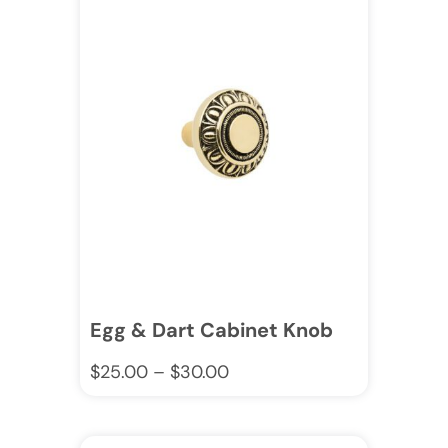
Egg & Dart Cabinet Knob
$
25.00
–
$
30.00