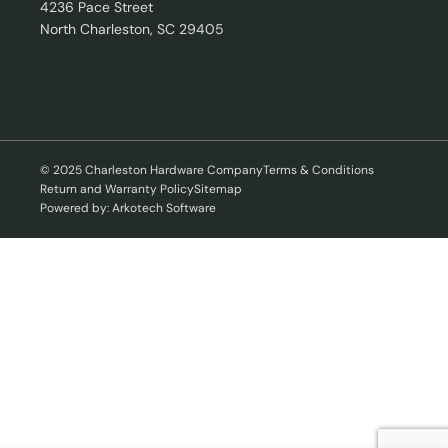
4236 Pace Street
North Charleston, SC 29405
© 2025 Charleston Hardware Company
Terms & Conditions
Return and Warranty Policy
Sitemap
Powered by: Arkotech Software