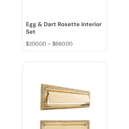
Egg & Dart Rosette Interior
Set
$
200.00
–
$
660.00