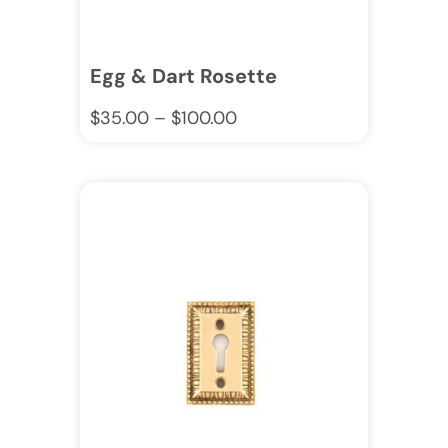
Egg & Dart Rosette
$
35.00
–
$
100.00