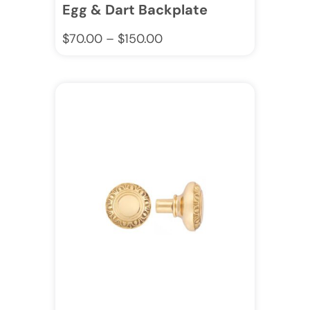
Egg & Dart Backplate
$
70.00
–
$
150.00