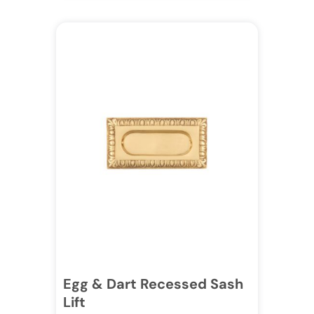
Egg & Dart Recessed Sash
Lift