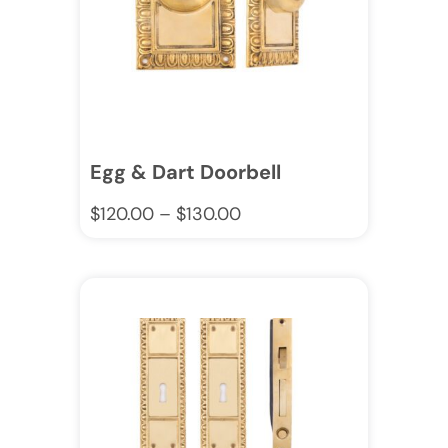
Egg & Dart Doorbell
$
120.00
–
$
130.00