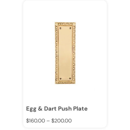
Egg & Dart Push Plate
$
160.00
–
$
200.00