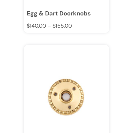
Egg & Dart Doorknobs
$
140.00
–
$
155.00