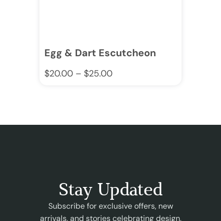
Egg & Dart Escutcheon
$
20.00
–
$
25.00
Stay Updated
Subscribe for exclusive offers, new
arrivals, and stories celebrating design,