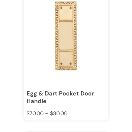
Egg & Dart Pocket Door
Handle
$
70.00
–
$
80.00