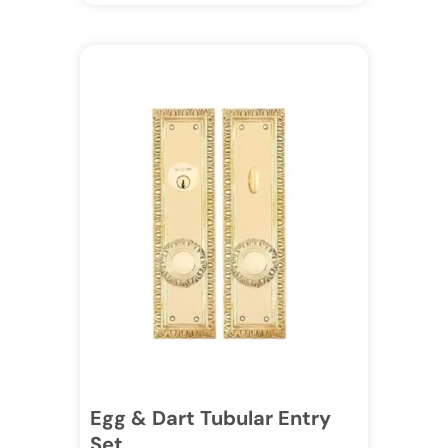
Egg & Dart Tubular Entry
Set