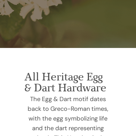
All Heritage Egg
& Dart Hardware
The Egg & Dart motif dates
back to Greco-Roman times,
with the egg symbolizing life
and the dart representing