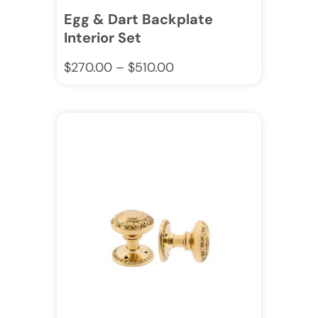
Egg & Dart Backplate
Interior Set
$
270.00
–
$
510.00