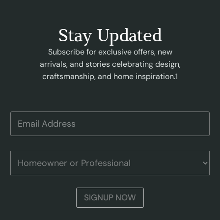
Stay Updated
Subscribe for exclusive offers, new
arrivals, and stories celebrating design,
craftsmanship, and home inspiration.1
E
E
m
m
a
a
i
i
l
l
H
P
A
o
r
d
m
o
d
e
f
r
o
e
SIGNUP NOW
e
w
s
s
n
s
s