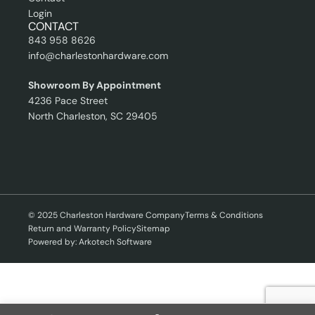
Login
CONTACT
843 958 8626
info@charlestonhardware.com
Showroom By Appointment
4236 Pace Street
North Charleston, SC 29405
© 2025 Charleston Hardware Company
Terms & Conditions
Return and Warranty Policy
Sitemap
Powered by: Arkotech Software