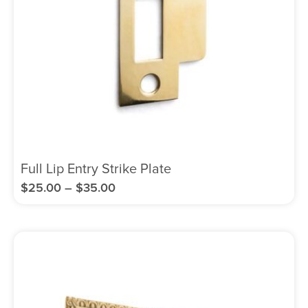
Full Lip Entry Strike Plate
$
25.00
–
$
35.00