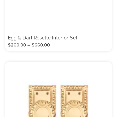
Egg & Dart Rosette Interior Set
$
200.00
–
$
660.00