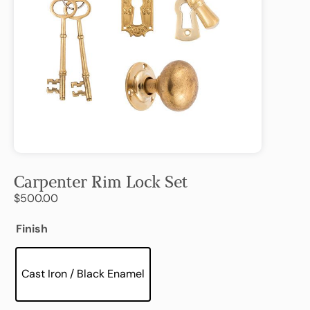
Carpenter Rim Lock Set
$
500.00
Finish
Cast Iron / Black Enamel