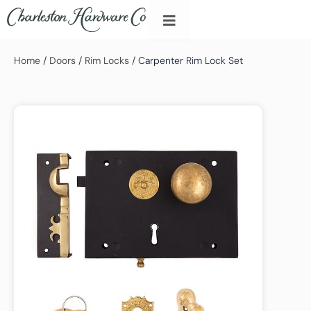
Home
/
Doors
/
Rim Locks
/ Carpenter Rim Lock Set