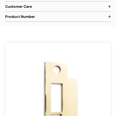
Customer Care
Product Number