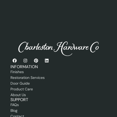
e
i
r
o
o
n
r
a
P
l
r
A
o
d
f
d
e
r
s
e
s
s
i
s
o
n
INFORMATION
a
Finishes
l
Restoration Services
Door Guide
Product Care
About Us
SUPPORT
FAQs
Blog
Contact