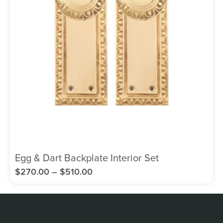
Egg & Dart Backplate Interior Set
$
270.00
–
$
510.00