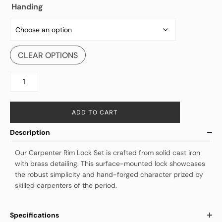
Handing
CLEAR OPTIONS
ADD TO CART
Description
Our Carpenter Rim Lock Set is crafted from solid cast iron
with brass detailing. This surface-mounted lock showcases
the robust simplicity and hand-forged character prized by
skilled carpenters of the period.
Specifications