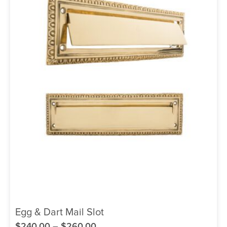
Egg & Dart Mail Slot
$
240.00
–
$
260.00