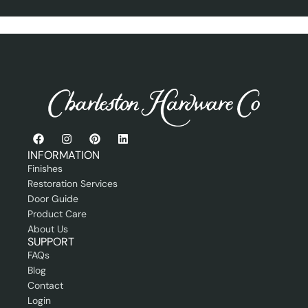
r
n
P
e
r
r
o
f
e
s
s
i
o
n
a
INFORMATION
l
Finishes
Restoration Services
Door Guide
Product Care
About Us
SUPPORT
FAQs
Blog
Contact
Login