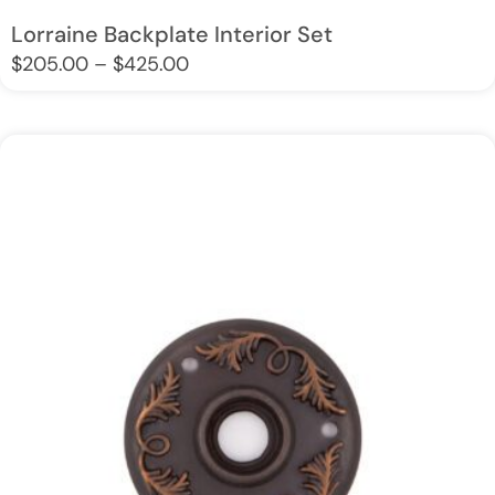
Lorraine Backplate Interior Set
$
205.00
–
$
425.00