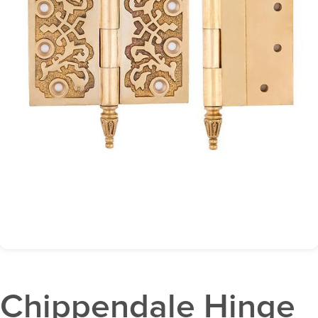
Chippendale Hinge