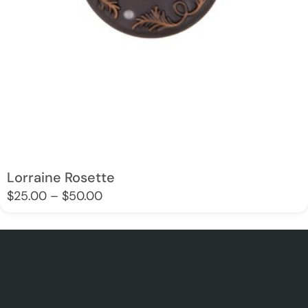
Lorraine Rosette
$
25.00
–
$
50.00