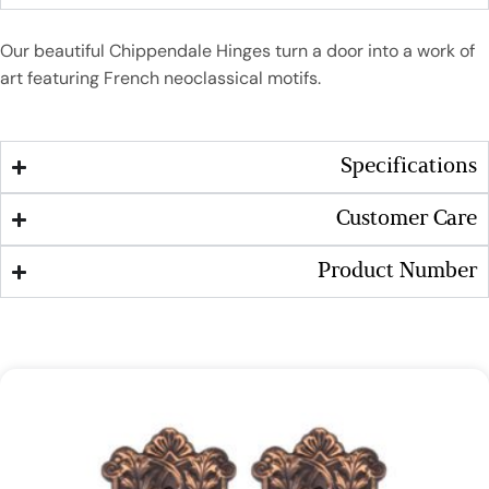
Our beautiful Chippendale Hinges turn a door into a work of
art featuring French neoclassical motifs.
Specifications
Customer Care
Product Number