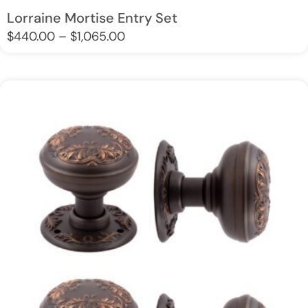
Lorraine Mortise Entry Set
$
440.00
–
$
1,065.00