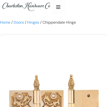
Home
/
Doors
/
Hinges
/ Chippendale Hinge