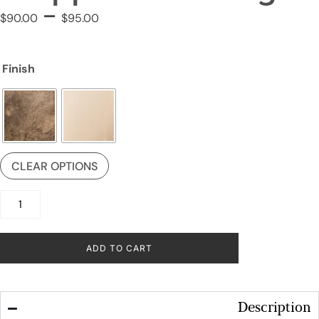
–
$
90.00
$
95.00
Finish
CLEAR OPTIONS
ADD TO CART
Description