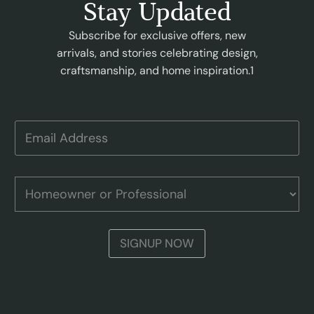
Stay Updated
Subscribe for exclusive offers, new
arrivals, and stories celebrating design,
craftsmanship, and home inspiration.1
A
E
d
m
d
a
r
i
e
l
H
s
A
o
s
d
m
o
d
e
r
r
o
H
SIGNUP NOW
e
w
o
s
n
m
s
e
e
r
o
o
w