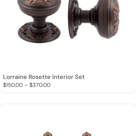
Lorraine Rosette Interior Set
$
150.00
–
$
370.00