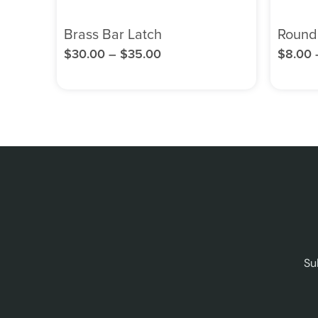
Brass Bar Latch
Round
$
30.00
–
$
35.00
$
8.00
Su