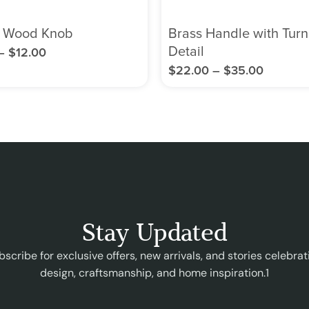
 Wood Knob
Brass Handle with Tur
Detail
–
$
12.00
$
22.00
–
$
35.00
Stay Updated
bscribe for exclusive offers, new arrivals, and stories celebrat
design, craftsmanship, and home inspiration.1