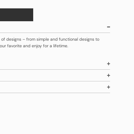
ty of designs – from simple and functional designs to
our favorite and enjoy for a lifetime.