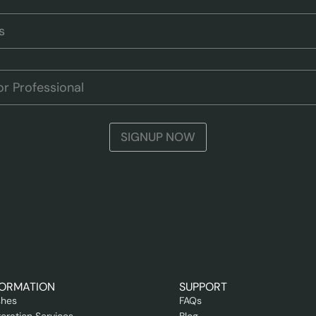
SIGNUP NOW
FORMATION
SUPPORT
shes
FAQs
oration Services
Blog