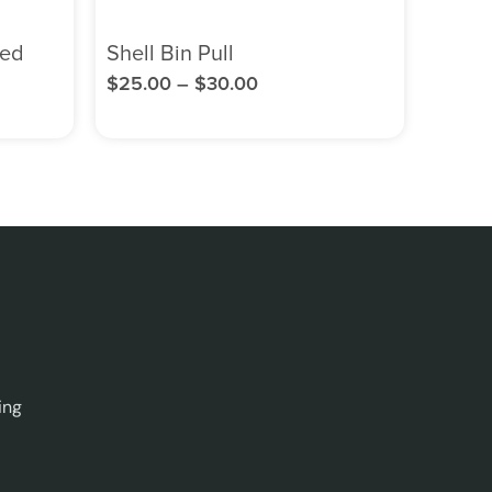
ned
Shell Bin Pull
$
25.00
–
$
30.00
ing