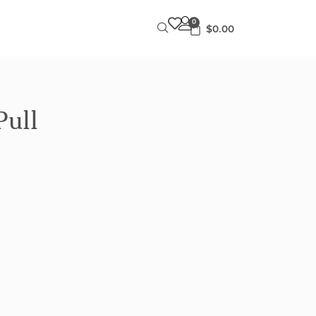
0
$
0.00
Pull