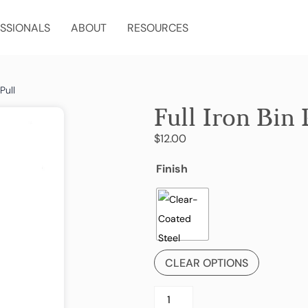
SSIONALS
ABOUT
RESOURCES
Pull
Full Iron Bin 
$
12.00
Finish
CLEAR OPTIONS