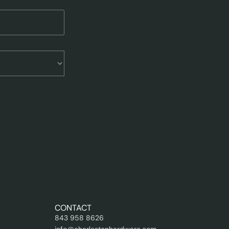
CONTACT
843 958 8626
info@charlestonhardware.com