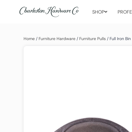
SHOP
PROFE
Home
/
Furniture Hardware
/
Furniture Pulls
/ Full Iron Bin 