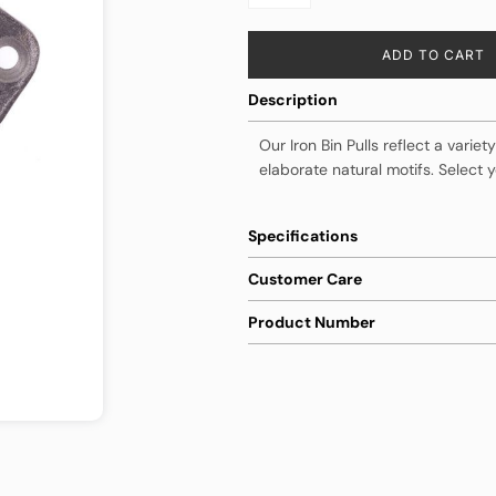
ADD TO CART
Description
Our Iron Bin Pulls reflect a varie
elaborate natural motifs. Select y
Specifications
Customer Care
Product Number