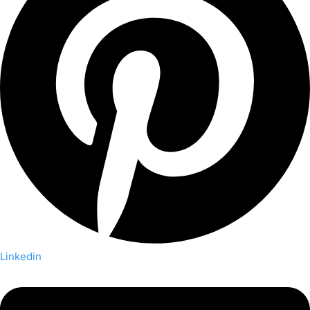
Linkedin