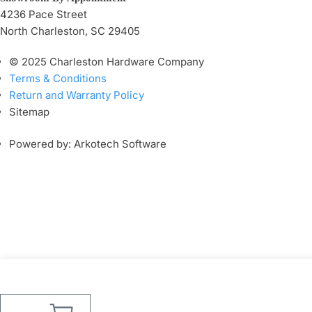
4236 Pace Street
North Charleston, SC 29405
© 2025 Charleston Hardware Company
Terms & Conditions
Return and Warranty Policy
Sitemap
Powered by: Arkotech Software