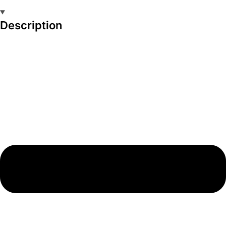
Description