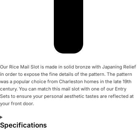
Our Rice Mail Slot is made in solid bronze with Japaning Relief
in order to expose the fine details of the pattern. The pattern
was a popular choice from Charleston homes in the late 19th
century. You can match this mail slot with one of our Entry
Sets to ensure your personal aesthetic tastes are reflected at
your front door.
Specifications