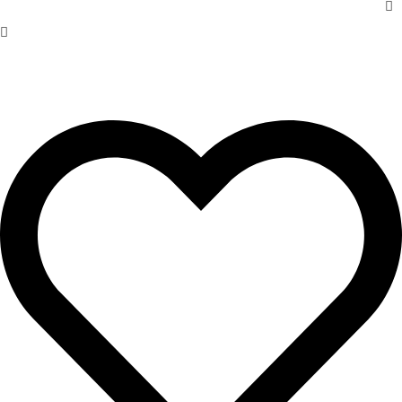
Trade
Wholesale
Custom
Preservationists
About Us
Blog
Case Studies
Contact
Finishes
Restoration Services
Door Guide
Product Care
FAQs