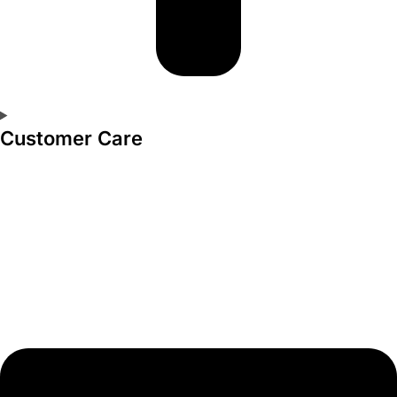
Customer Care