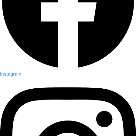
Instagram