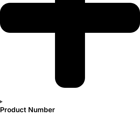
Product Number