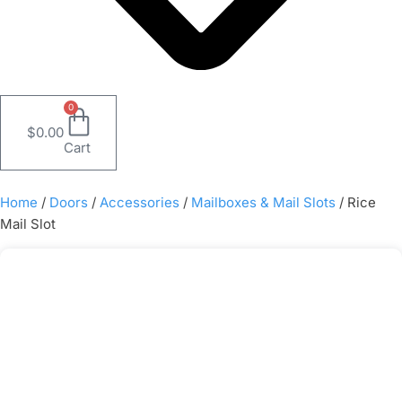
0
$
0.00
Cart
Home
/
Doors
/
Accessories
/
Mailboxes & Mail Slots
/ Rice
Mail Slot