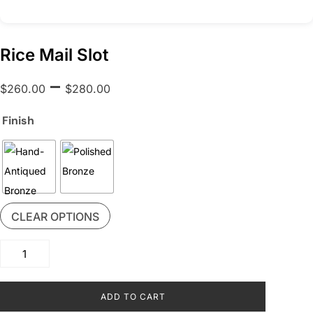
Rice Mail Slot
Price
–
$
260.00
$
280.00
range:
$260.00
Finish
through
$280.00
CLEAR OPTIONS
Rice
Mail
Slot
ADD TO CART
quantity