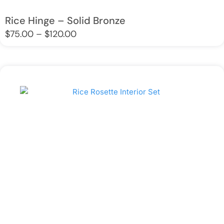
Rice Hinge – Solid Bronze
Price
$
75.00
–
$
120.00
range:
$75.00
through
$120.00