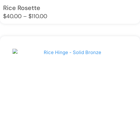
Rice Rosette
Price
$
40.00
–
$
110.00
range:
$40.00
through
$110.00