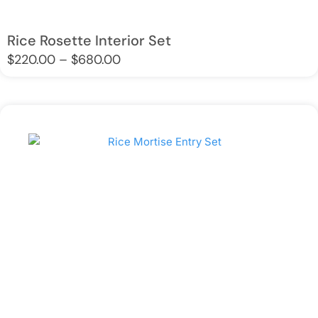
Rice Rosette Interior Set
Price
$
220.00
–
$
680.00
range:
$220.00
through
$680.00