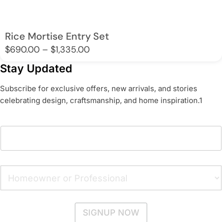
Rice Mortise Entry Set
Price
$
690.00
–
$
1,335.00
range:
Stay Updated
$690.00
Subscribe for exclusive offers, new arrivals, and stories
through
celebrating design, craftsmanship, and home inspiration.1
$1,335.00
A
E
d
m
d
a
r
i
e
l
H
s
A
o
s
d
m
E
d
e
m
r
o
a
SIGNUP NOW
e
w
i