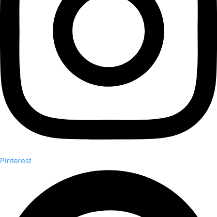
Pinterest