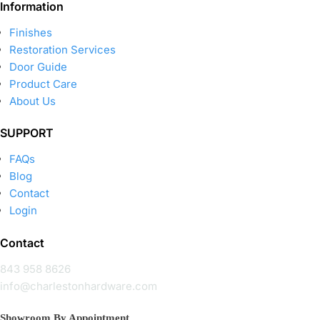
Information
Finishes
Restoration Services
Door Guide
Product Care
About Us
SUPPORT
FAQs
Blog
Contact
Login
Contact
843 958 8626
info@charlestonhardware.com
Showroom By Appointment