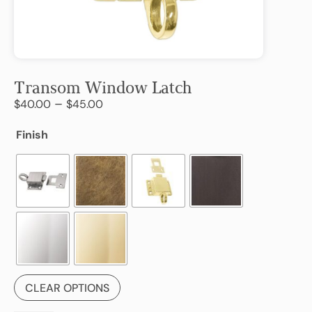
Transom Window Latch
–
$
40.00
$
45.00
Finish
CLEAR OPTIONS