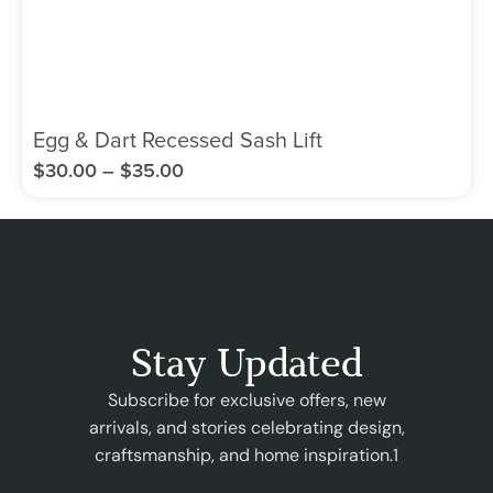
Egg & Dart Recessed Sash Lift
$
30.00
–
$
35.00
Stay Updated
Subscribe for exclusive offers, new
arrivals, and stories celebrating design,
craftsmanship, and home inspiration.1