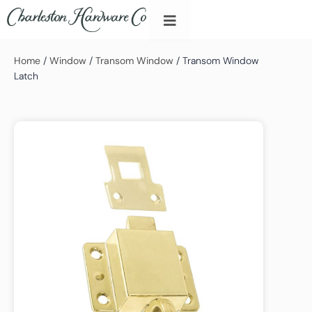
Home
/
Window
/
Transom Window
/ Transom Window
Latch