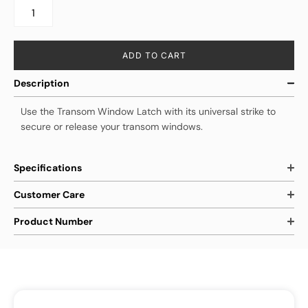
ADD TO CART
Description
Use the Transom Window Latch with its universal strike to
secure or release your transom windows.
Specifications
Customer Care
Product Number