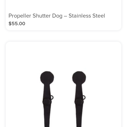
Propeller Shutter Dog – Stainless Steel
$
55.00