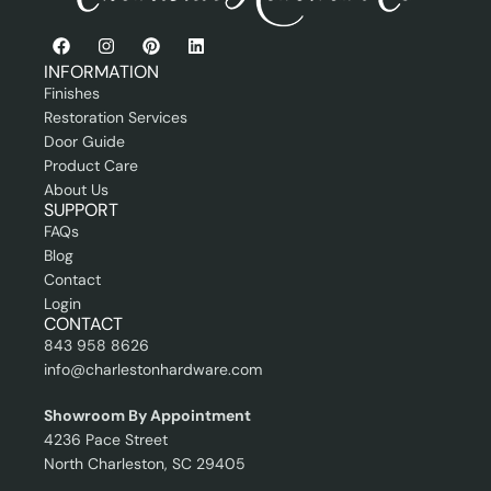
s
l
i
o
n
INFORMATION
a
Finishes
l
Restoration Services
Door Guide
Product Care
About Us
SUPPORT
FAQs
Blog
Contact
Login
CONTACT
843 958 8626
info@charlestonhardware.com
Showroom By Appointment
4236 Pace Street
North Charleston, SC 29405