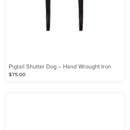
Pigtail Shutter Dog – Hand Wrought Iron
$
75.00