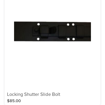
Locking Shutter Slide Bolt
$
85.00