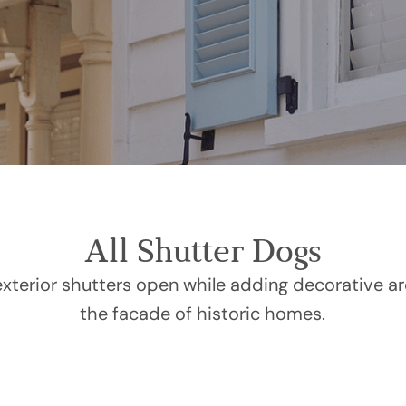
All Shutter Dogs
xterior shutters open while adding decorative arc
the facade of historic homes.