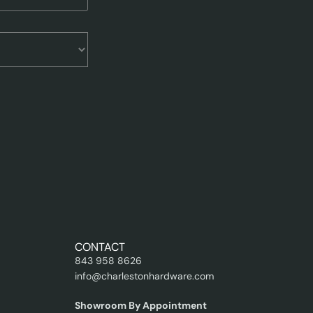
CONTACT
843 958 8626
info@charlestonhardware.com
Showroom By Appointment