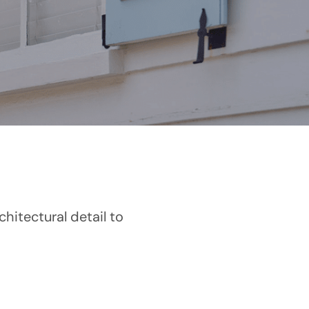
hitectural detail to