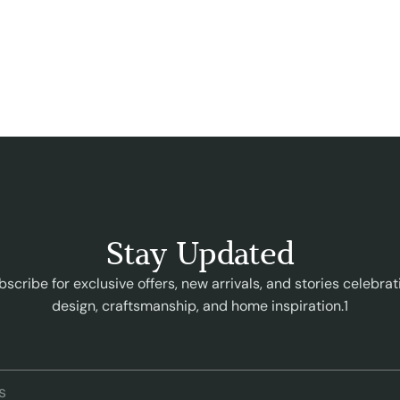
Stay Updated
bscribe for exclusive offers, new arrivals, and stories celebrat
design, craftsmanship, and home inspiration.1