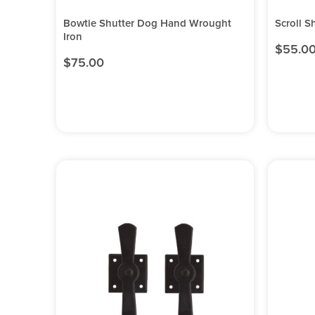
Bowtie Shutter Dog Hand Wrought
Scroll S
Iron
$
55.0
$
75.00