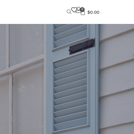
0
$
0.00