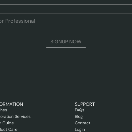
SIGNUP NOW
FORMATION
SUPPORT
shes
FAQs
oration Services
Blog
r Guide
Contact
duct Care
Login