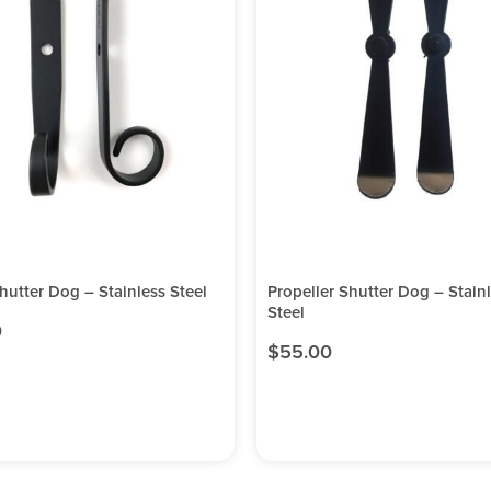
Shutter Dog – Stainless Steel
Propeller Shutter Dog – Stain
Steel
0
$
55.00