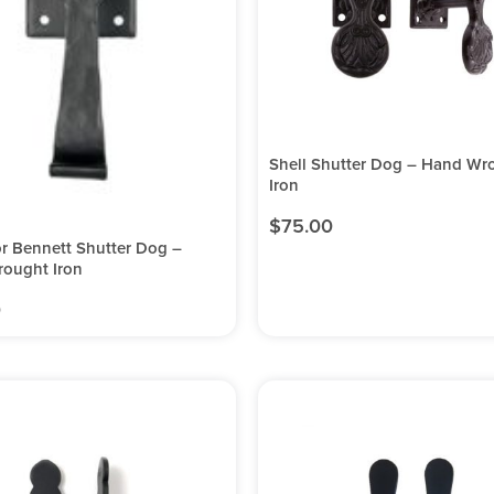
Shell Shutter Dog – Hand Wr
Iron
$
75.00
r Bennett Shutter Dog –
ought Iron
0