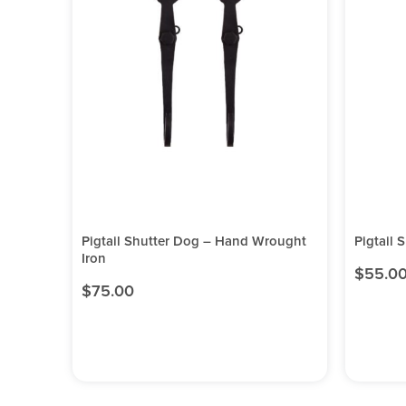
Pigtail Shutter Dog – Hand Wrought
Pigtail 
Iron
$
55.0
$
75.00