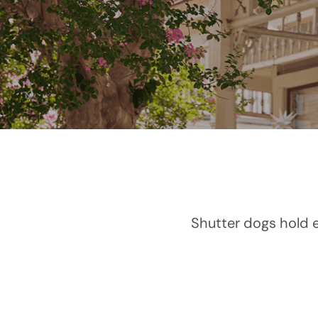
Shutter dogs hold e