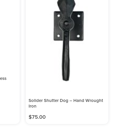
less
Solider Shutter Dog – Hand Wrought
Iron
$
75.00