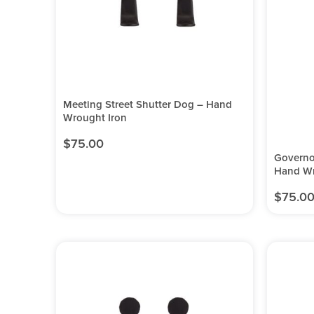
Meeting Street Shutter Dog – Hand
Wrought Iron
$
75.00
Governo
Hand Wr
$
75.0