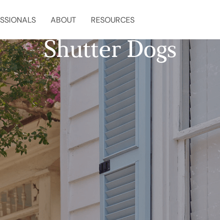
SSIONALS
ABOUT
RESOURCES
Shutter Dogs