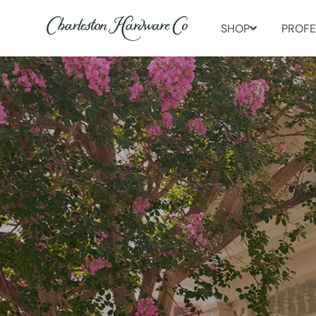
SHOP
PROFE