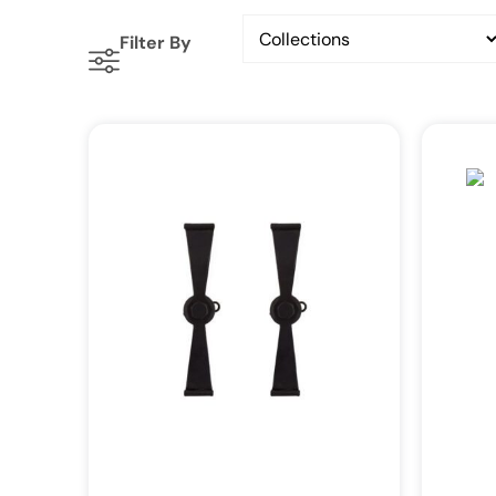
Filter By