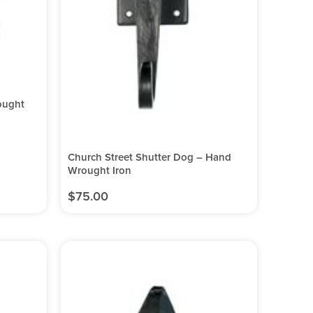
ought
Church Street Shutter Dog – Hand
Wrought Iron
$
75.00