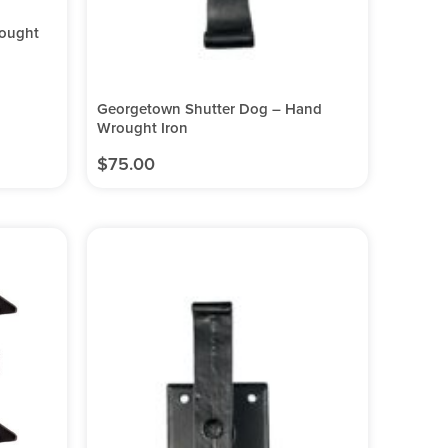
rought
Georgetown Shutter Dog – Hand
Wrought Iron
$
75.00