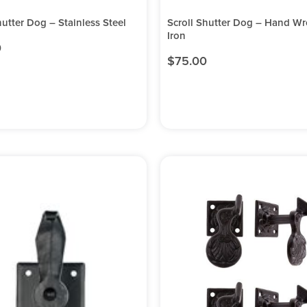
hutter Dog – Stainless Steel
Scroll Shutter Dog – Hand W
Iron
0
$
75.00