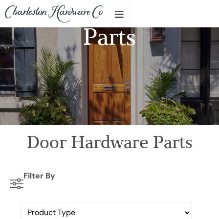
Parts
Door Hardware Parts
Filter By