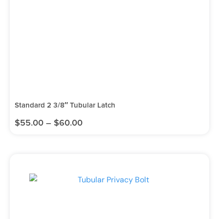
Standard 2 3/8″ Tubular Latch
$
55.00
–
$
60.00