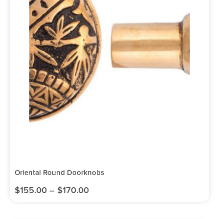
Oriental Round Doorknobs
$
155.00
–
$
170.00