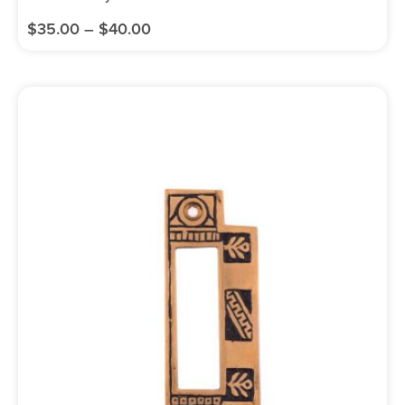
$
35.00
–
$
40.00