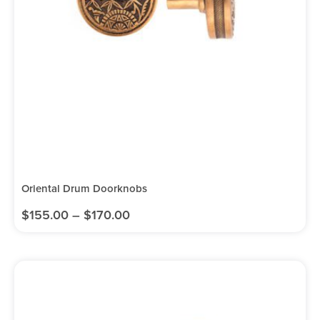
Oriental Drum Doorknobs
$
155.00
–
$
170.00