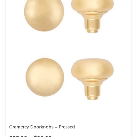
Gramercy Doorknobs – Pressed