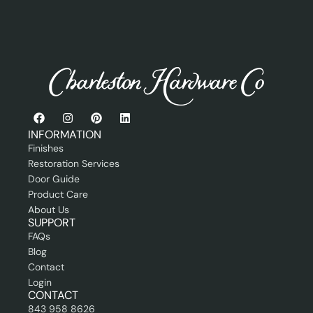
P
s
r
s
o
i
f
o
e
n
s
a
s
l
i
E
o
m
n
a
INFORMATION
a
i
Finishes
l
l
Restoration Services
Door Guide
Product Care
About Us
SUPPORT
FAQs
Blog
Contact
Login
CONTACT
843 958 8626