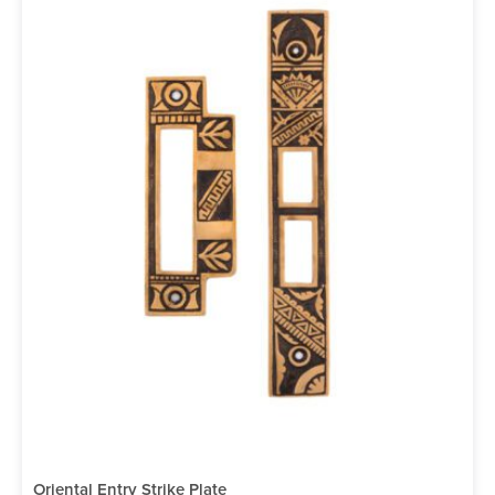
Oriental Entry Strike Plate