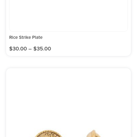
Rice Strike Plate
$
30.00
–
$
35.00