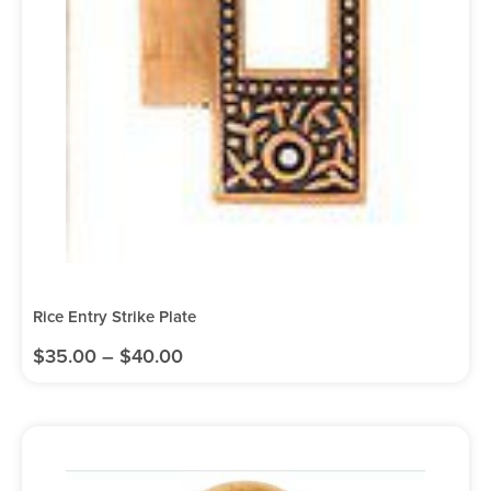
Rice Entry Strike Plate
$
35.00
–
$
40.00