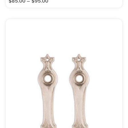
$
85.00
–
$
95.00