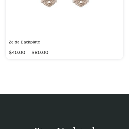
Zelda Backplate
$
40.00
–
$
80.00