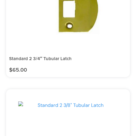
Standard 2 3/4″ Tubular Latch
$
65.00