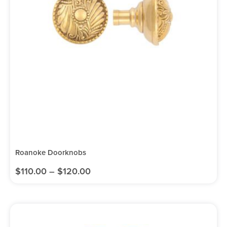
Roanoke Doorknobs
$
110.00
–
$
120.00