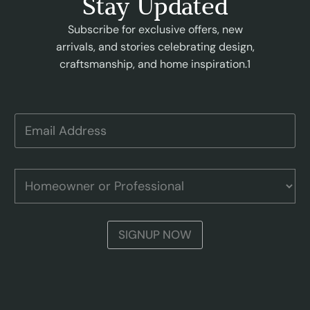
Stay Updated
Subscribe for exclusive offers, new
arrivals, and stories celebrating design,
craftsmanship, and home inspiration.1
E
m
a
i
A
l
H
d
A
o
d
d
m
r
d
e
e
r
o
s
SIGNUP NOW
e
w
s
s
n
P
s
e
r
r
o
o
f
r
e