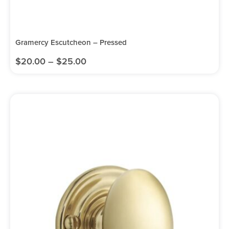
Gramercy Escutcheon – Pressed
$
20.00
–
$
25.00