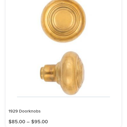
1929 Doorknobs
$
85.00
–
$
95.00