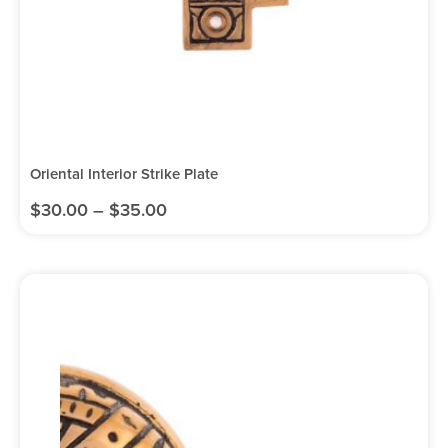
Oriental Interior Strike Plate
$
30.00
–
$
35.00