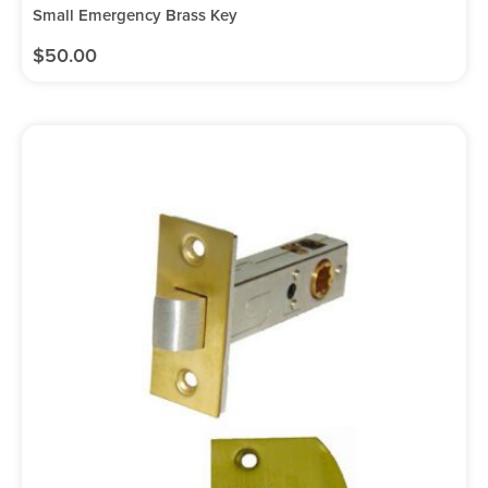
Small Emergency Brass Key
$
50.00