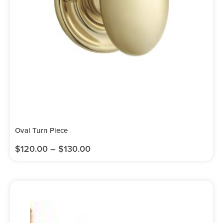
Oval Turn Piece
$
120.00
–
$
130.00