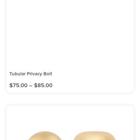
Tubular Privacy Bolt
$
75.00
–
$
85.00