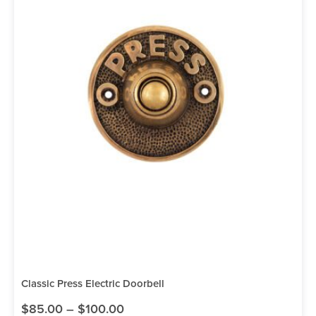
Classic Press Electric Doorbell
$
85.00
–
$
100.00