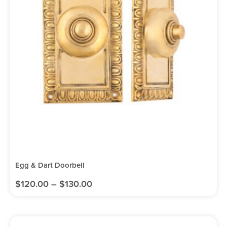
Egg & Dart Doorbell
$
120.00
–
$
130.00