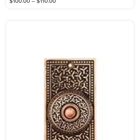
$
100.00
–
$
110.00