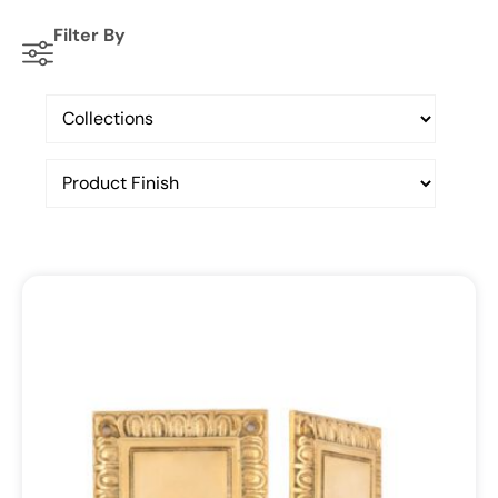
Filter By