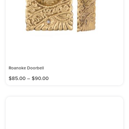
Roanoke Doorbell
$
85.00
–
$
90.00