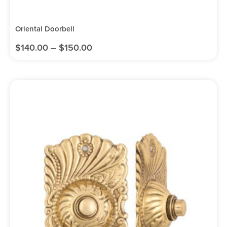
Oriental Doorbell
$
140.00
–
$
150.00