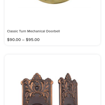
Classic Turn Mechanical Doorbell
$
90.00
–
$
95.00