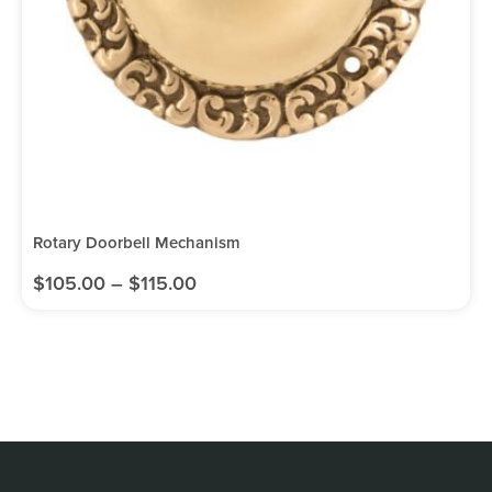
Rotary Doorbell Mechanism
$
105.00
–
$
115.00