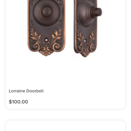
Lorraine Doorbell
$
100.00