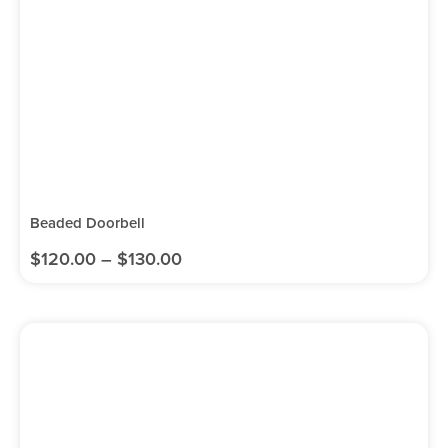
Beaded Doorbell
$
120.00
–
$
130.00