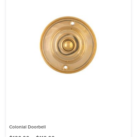
Colonial Doorbell