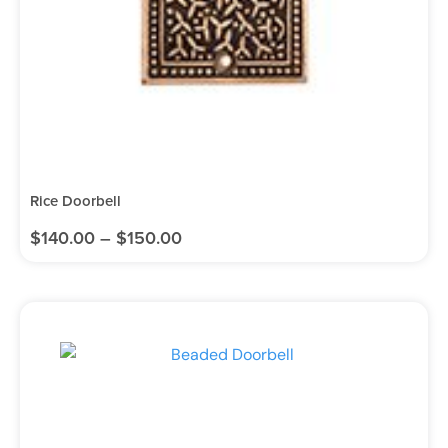
Rice Doorbell
$
140.00
–
$
150.00