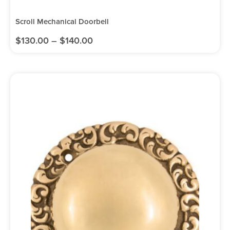
Scroll Mechanical Doorbell
$
130.00
–
$
140.00