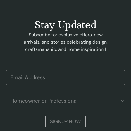
Stay Updated
Subscribe for exclusive offers, new
arrivals, and stories celebrating design,
craftsmanship, and home inspiration.1
E
m
a
i
H
l
H
o
A
o
m
d
m
e
d
e
o
r
o
w
SIGNUP NOW
e
w
n
s
n
e