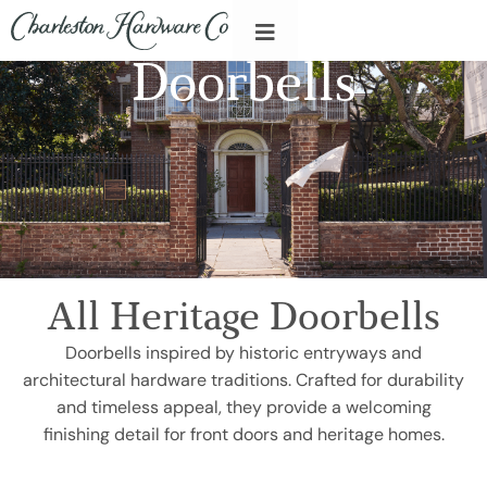
Doorbells
All Heritage Doorbells
Doorbells inspired by historic entryways and
architectural hardware traditions. Crafted for durability
and timeless appeal, they provide a welcoming
finishing detail for front doors and heritage homes.