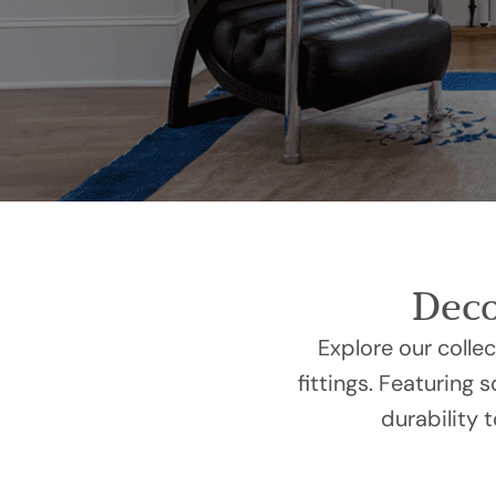
Deco
Explore our colle
fittings. Featuring 
durability 