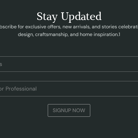
Stay Updated
bscribe for exclusive offers, new arrivals, and stories celebrat
design, craftsmanship, and home inspiration.1
SIGNUP NOW