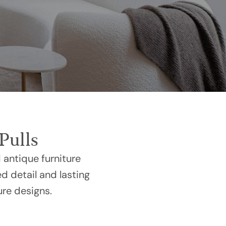
Pulls
 antique furniture
ed detail and lasting
ure designs.