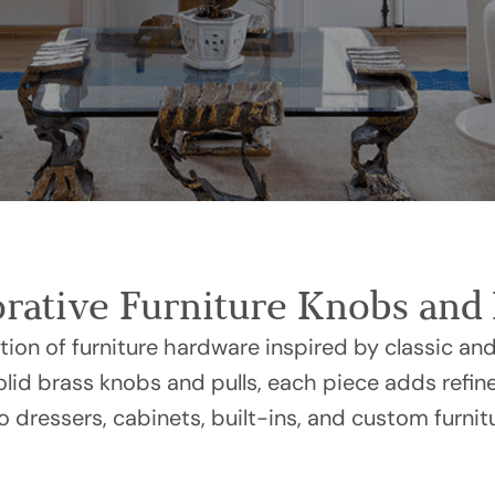
rative Furniture Knobs and 
ction of furniture hardware inspired by classic and
solid brass knobs and pulls, each piece adds refin
to dressers, cabinets, built-ins, and custom furnit