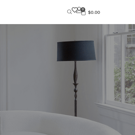
0
$
0.00