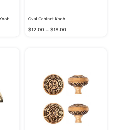
 Knob
Oval Cabinet Knob
$
12.00
–
$
18.00