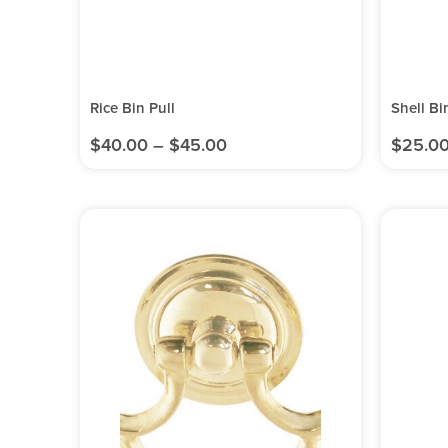
Rice Bin Pull
Shell Bi
$
40.00
–
$
45.00
$
25.0