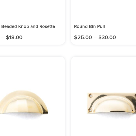
l Beaded Knob and Rosette
Round Bin Pull
–
$
18.00
$
25.00
–
$
30.00