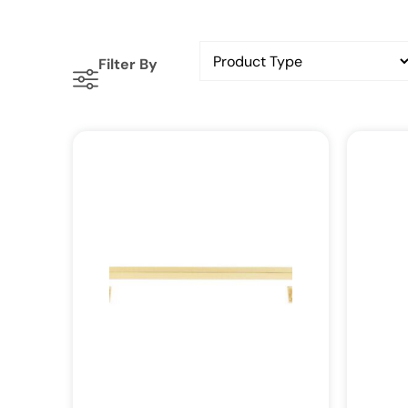
Filter By