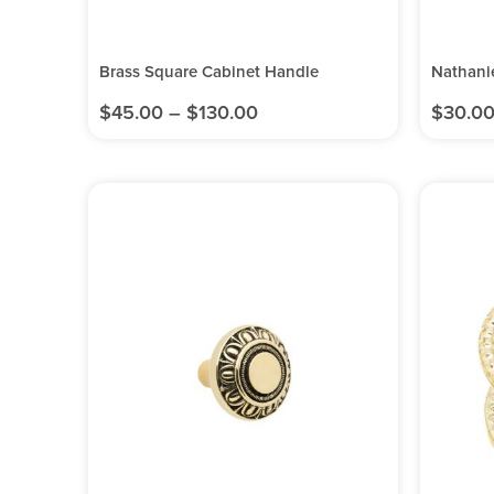
Brass Square Cabinet Handle
Nathani
$
45.00
–
$
130.00
$
30.0