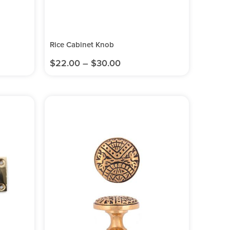
Rice Cabinet Knob
$
22.00
–
$
30.00