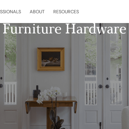
SSIONALS
ABOUT
RESOURCES
Furniture Hardware