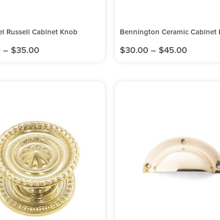
el Russell Cabinet Knob
Bennington Ceramic Cabinet
0
–
$
35.00
$
30.00
–
$
45.00