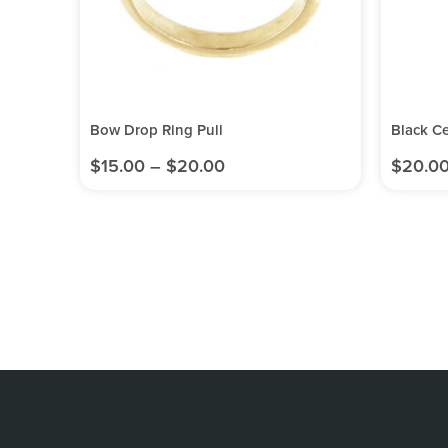
Bow Drop Ring Pull
Black C
$
15.00
–
$
20.00
$
20.0