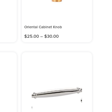
Oriental Cabinet Knob
$
25.00
–
$
30.00