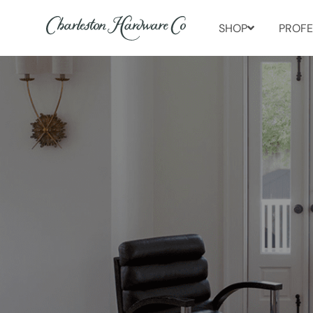
SHOP
PROFE