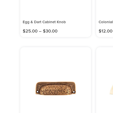
Egg & Dart Cabinet Knob
Colonia
$
25.00
–
$
30.00
$
12.00