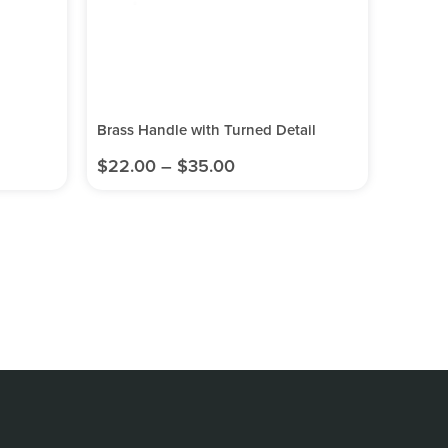
Brass Handle with Turned Detail
$
22.00
–
$
35.00