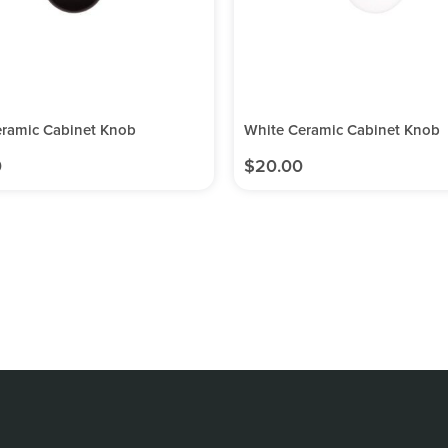
eramic Cabinet Knob
White Ceramic Cabinet Knob
0
$
20.00