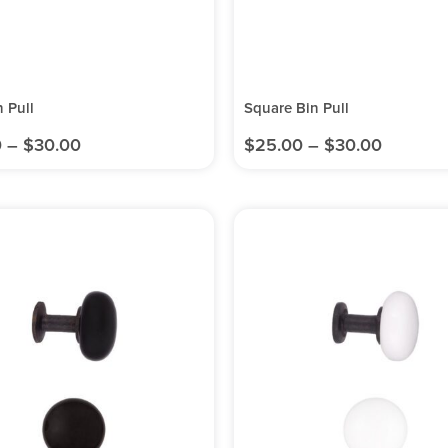
n Pull
Square Bin Pull
0
–
$
30.00
$
25.00
–
$
30.00