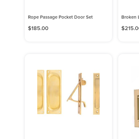
Rope Passage Pocket Door Set
Broken 
$
185.00
$
215.0