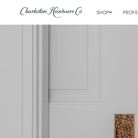
SHOP
PROFE