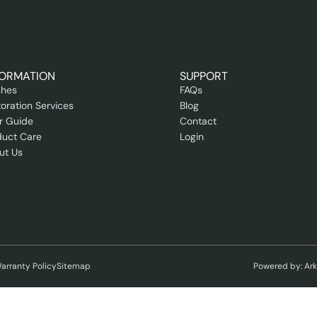
FORMATION
SUPPORT
shes
FAQs
oration Services
Blog
r Guide
Contact
duct Care
Login
ut Us
arranty Policy
Sitemap
Powered by: Ar