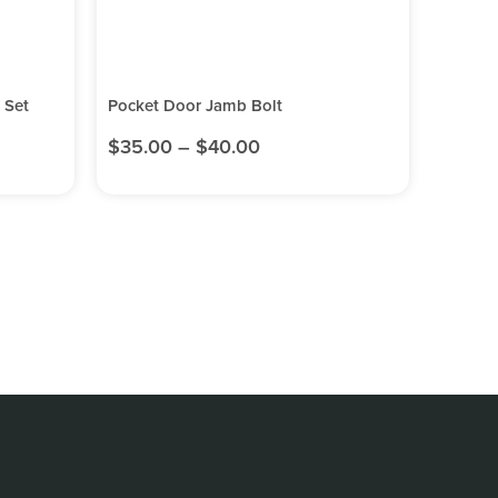
 Set
Pocket Door Jamb Bolt
$
35.00
–
$
40.00