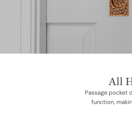
All 
Passage pocket do
function, makin