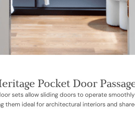
Heritage Pocket Door Passage
or sets allow sliding doors to operate smoothly
g them ideal for architectural interiors and share