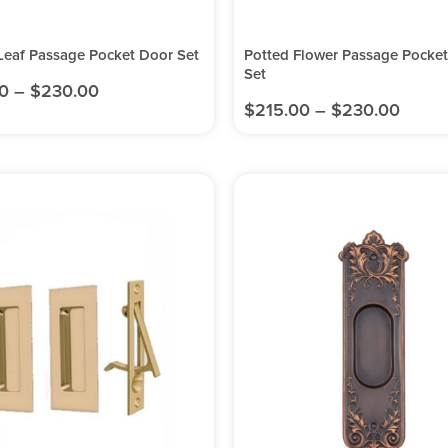
Leaf Passage Pocket Door Set
Potted Flower Passage Pocke
Set
0
–
$
230.00
$
215.00
–
$
230.00