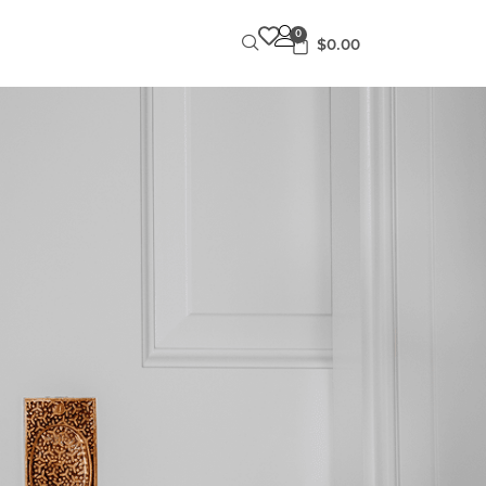
0
$
0.00