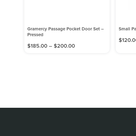
Gramercy Passage Pocket Door Set –
Small P
Pressed
$
120.0
$
185.00
–
$
200.00