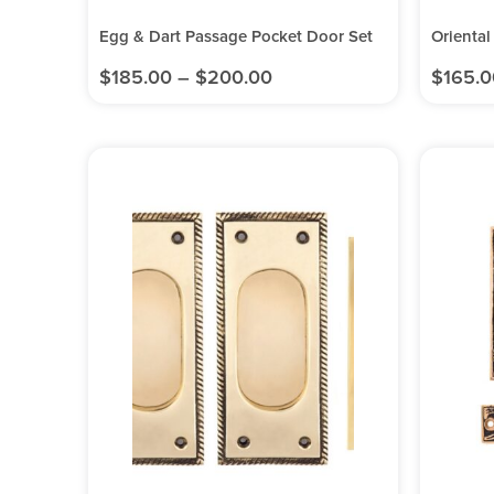
Egg & Dart Passage Pocket Door Set
Oriental
$
185.00
–
$
200.00
$
165.0