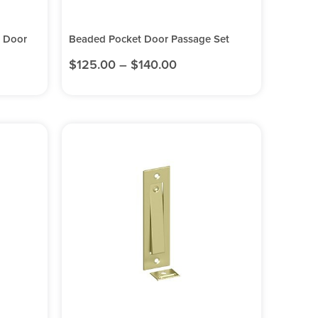
t Door
Beaded Pocket Door Passage Set
$
125.00
–
$
140.00