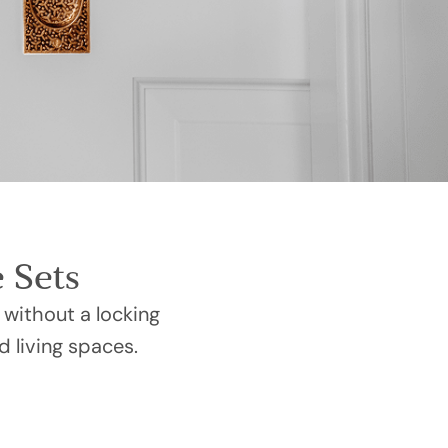
 Sets
 without a locking
d living spaces.