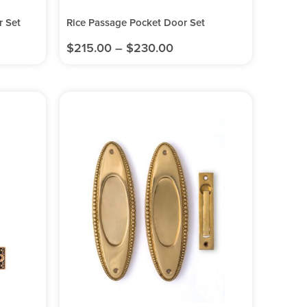
 Set
Rice Passage Pocket Door Set
$
215.00
–
$
230.00