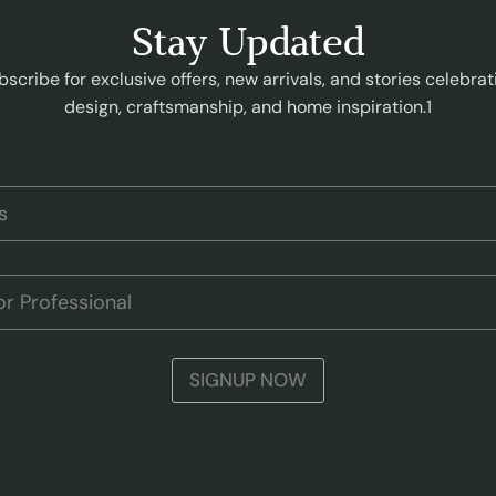
Stay Updated
bscribe for exclusive offers, new arrivals, and stories celebrat
design, craftsmanship, and home inspiration.1
SIGNUP NOW