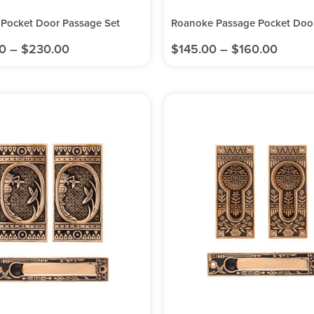
 Pocket Door Passage Set
Roanoke Passage Pocket Door
0
–
$
230.00
$
145.00
–
$
160.00