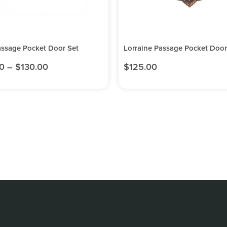
assage Pocket Door Set
Lorraine Passage Pocket Door
0
–
$
130.00
$
125.00