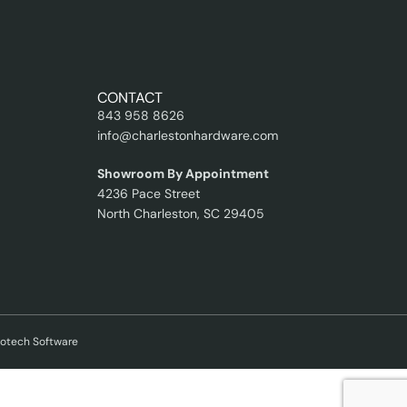
CONTACT
843 958 8626
info@charlestonhardware.com
Showroom By Appointment
4236 Pace Street
North Charleston, SC 29405
kotech Software