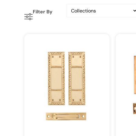
Filter By