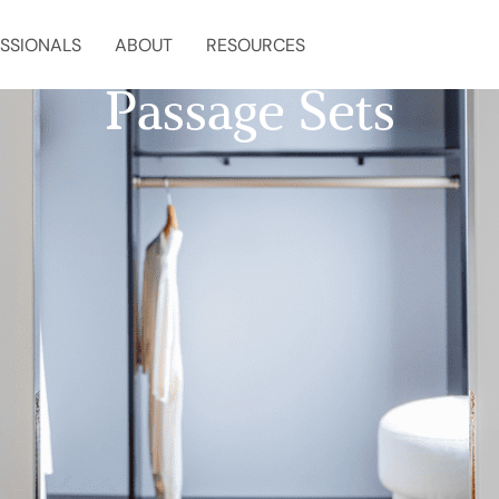
SSIONALS
ABOUT
RESOURCES
Passage Sets