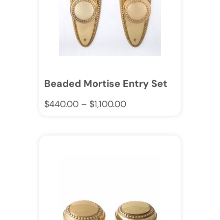
Beaded Mortise Entry Set
$
440.00
–
$
1,100.00