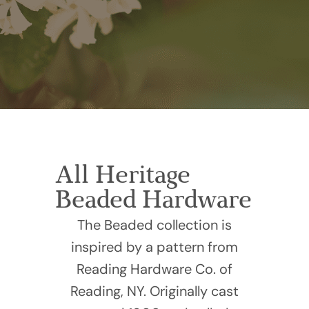
All Heritage
Beaded Hardware
The Beaded collection is
inspired by a pattern from
Reading Hardware Co. of
Reading, NY. Originally cast