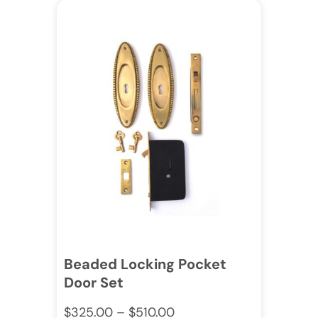
Beaded Locking Pocket
Door Set
$
325.00
–
$
510.00