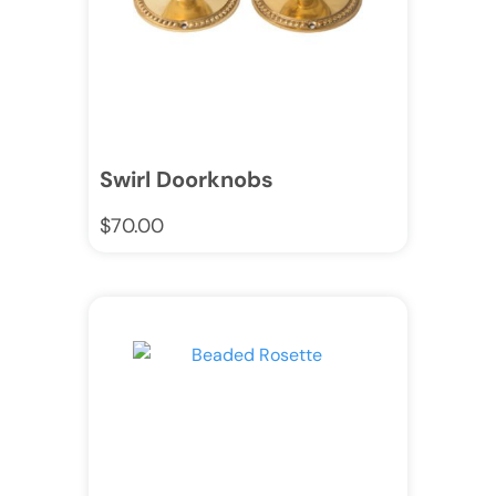
Swirl Doorknobs
$
70.00