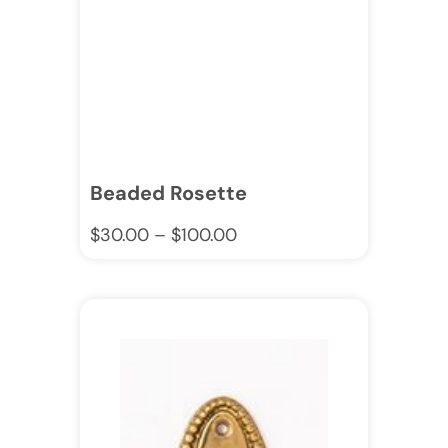
Beaded Rosette
$
30.00
–
$
100.00