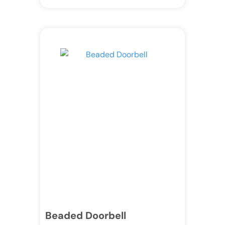
Beaded Doorbell