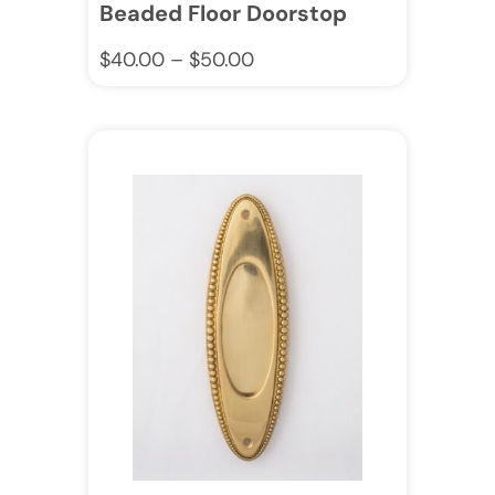
Beaded Floor Doorstop
$
40.00
–
$
50.00