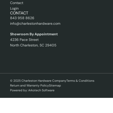
Contact
Login
CONTACT
843 958 8626
info@charlestonhardware.com
Showroom By Appointment
4236 Pace Street
North Charleston, SC 29405
© 2025 Charleston Hardware Company
Terms & Conditions
Return and Warranty Policy
Sitemap
Powered by: Arkotech Software