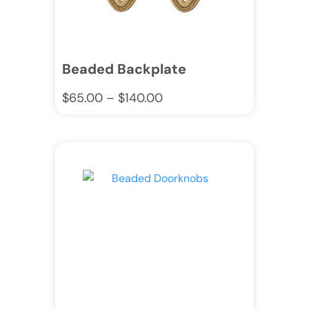
Beaded Backplate
$
65.00
–
$
140.00