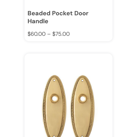
Beaded Pocket Door
Handle
$
60.00
–
$
75.00