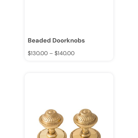
Beaded Doorknobs
$
130.00
–
$
140.00