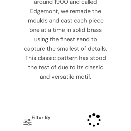
around 1900 and called
Edgemont, we remade the
moulds and cast each piece
one at a time in solid brass
using the finest sand to
capture the smallest of details.
This classic pattern has stood
the test of due to its classic
and versatile motif.
Filter By