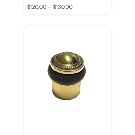
$
120.00
–
$
130.00