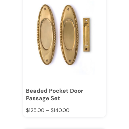
Beaded Pocket Door
Passage Set
$
125.00
–
$
140.00