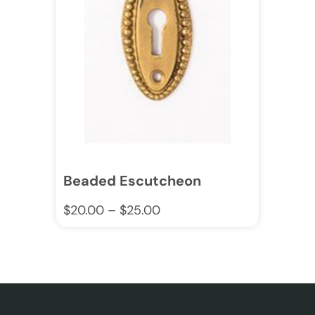
Beaded Escutcheon
$
20.00
–
$
25.00