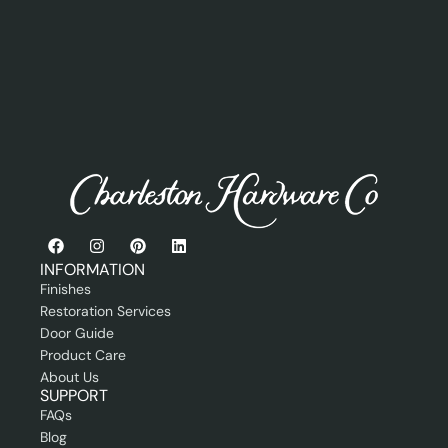
s
e
s
r
s
o
i
r
o
P
n
r
a
o
l
f
e
s
s
i
o
n
INFORMATION
a
Finishes
l
Restoration Services
Door Guide
Product Care
About Us
SUPPORT
FAQs
Blog