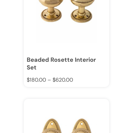
Beaded Rosette Interior
Set
$
180.00
–
$
620.00