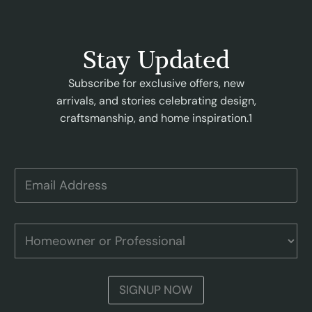
Stay Updated
Subscribe for exclusive offers, new
arrivals, and stories celebrating design,
craftsmanship, and home inspiration.1
o
E
r
m
E
a
m
i
a
l
H
i
A
o
l
d
m
P
d
e
r
r
o
o
SIGNUP NOW
e
w
f
s
n
e