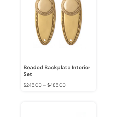
Beaded Backplate Interior
Set
$
245.00
–
$
485.00