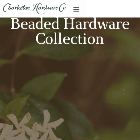
Beaded Hardware
Collection