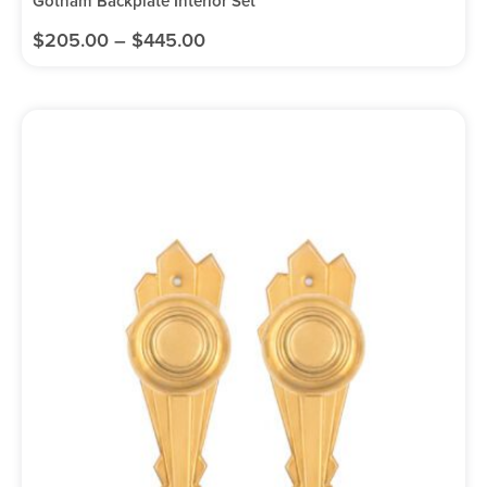
Gotham Backplate Interior Set
$
205.00
–
$
445.00