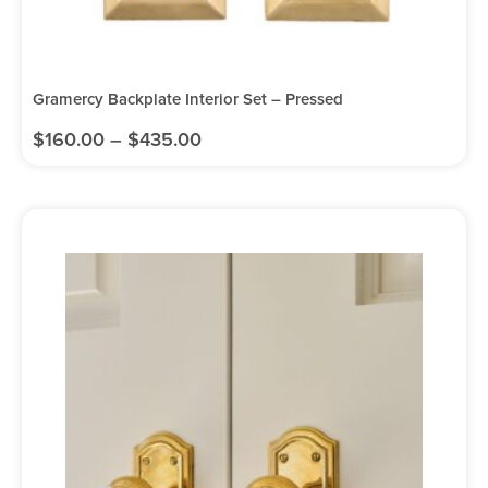
Gramercy Backplate Interior Set – Pressed
$
160.00
–
$
435.00