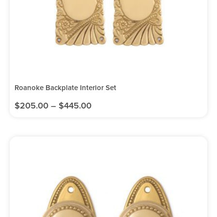
Roanoke Backplate Interior Set
$
205.00
–
$
445.00