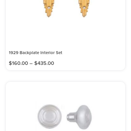
1929 Backplate Interior Set
$
160.00
–
$
435.00