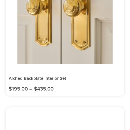
Arched Backplate Interior Set
$
195.00
–
$
435.00