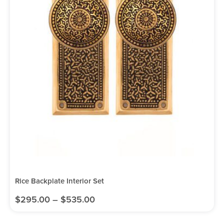
Rice Backplate Interior Set
$
295.00
–
$
535.00