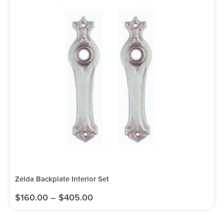
Zelda Backplate Interior Set
$
160.00
–
$
405.00