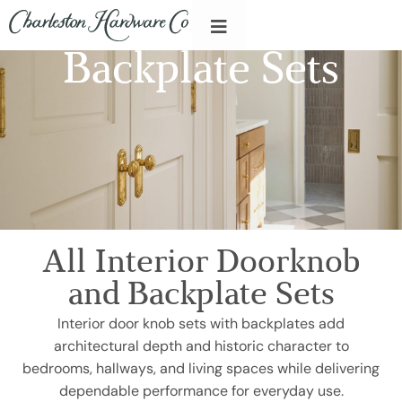
Backplate Sets
All Interior Doorknob
and Backplate Sets
Interior door knob sets with backplates add
architectural depth and historic character to
bedrooms, hallways, and living spaces while delivering
dependable performance for everyday use.