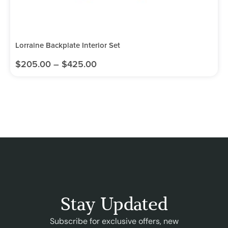
Lorraine Backplate Interior Set
$
205.00
–
$
425.00
Stay Updated
Subscribe for exclusive offers, new