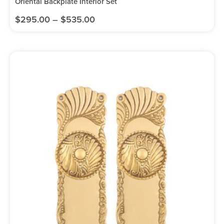
Oriental Backplate Interior Set
$
295.00
–
$
535.00