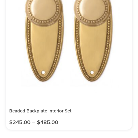
Beaded Backplate Interior Set
$
245.00
–
$
485.00