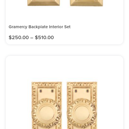
Gramercy Backplate Interior Set
$
250.00
–
$
510.00