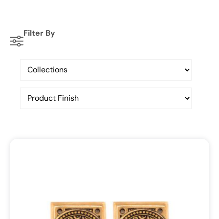
Filter By