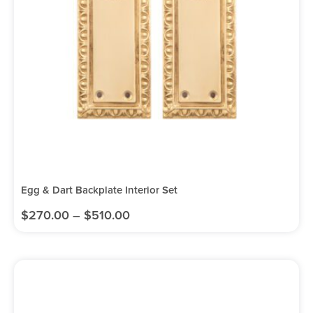
Egg & Dart Backplate Interior Set
$
270.00
–
$
510.00