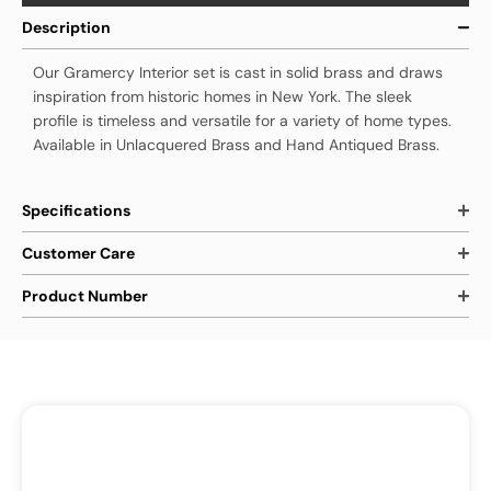
Description
Our Gramercy Interior set is cast in solid brass and draws
inspiration from historic homes in New York. The sleek
profile is timeless and versatile for a variety of home types.
Available in Unlacquered Brass and Hand Antiqued Brass.
Specifications
Customer Care
Product Number