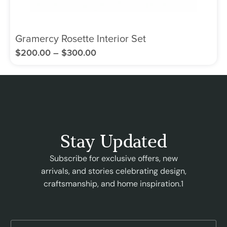
Gramercy Rosette Interior Set
$
200.00
–
$
300.00
Stay Updated
Subscribe for exclusive offers, new
arrivals, and stories celebrating design,
craftsmanship, and home inspiration.1
E