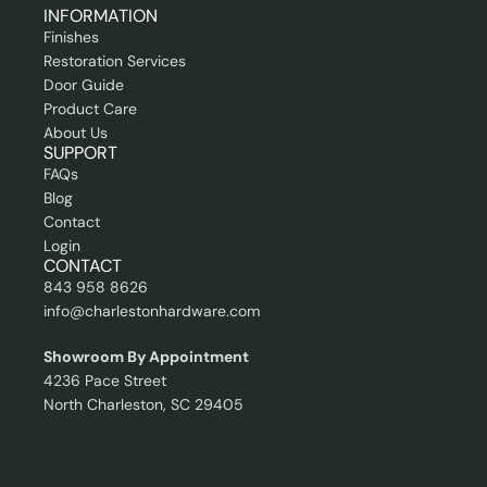
n
INFORMATION
a
Finishes
l
Restoration Services
Door Guide
Product Care
About Us
SUPPORT
FAQs
Blog
Contact
Login
CONTACT
843 958 8626
info@charlestonhardware.com
Showroom By Appointment
4236 Pace Street
North Charleston, SC 29405