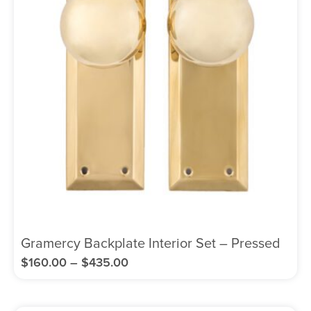
Gramercy Backplate Interior Set – Pressed
$
160.00
–
$
435.00