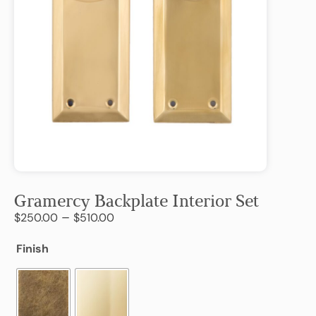
Gramercy Backplate Interior Set
–
$
250.00
$
510.00
Finish