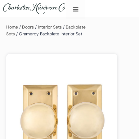
Home
/
Doors
/
Interior Sets
/
Backplate
Sets
/ Gramercy Backplate Interior Set