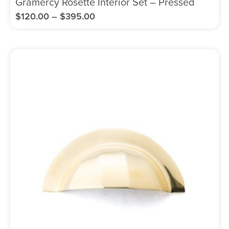
Gramercy Rosette Interior Set – Pressed
$
120.00
–
$
395.00