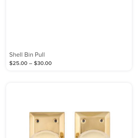
Shell Bin Pull
$
25.00
–
$
30.00