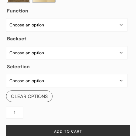
Function
Backset
Selection
CLEAR OPTIONS
ADD TO CART