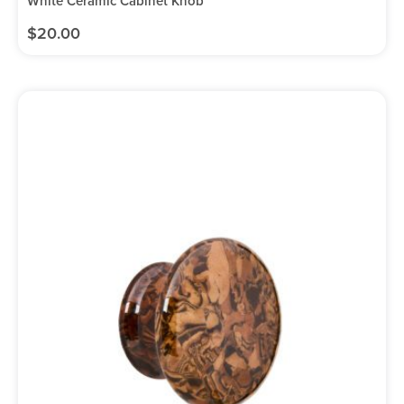
White Ceramic Cabinet Knob
$
20.00