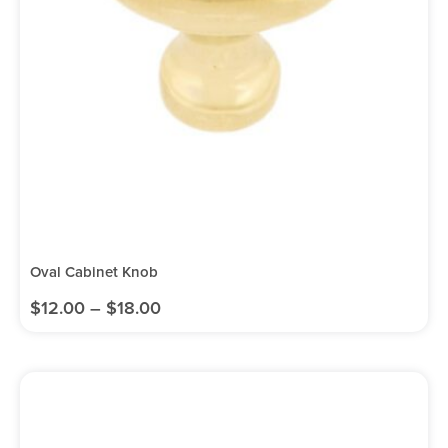
Oval Cabinet Knob
$
12.00
–
$
18.00