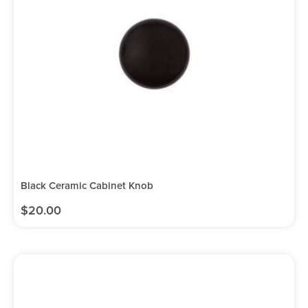
Black Ceramic Cabinet Knob
$
20.00