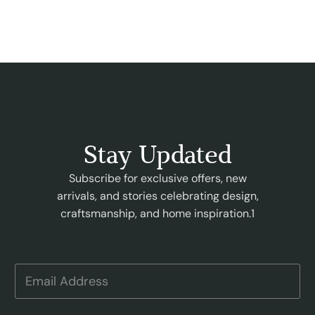
Stay Updated
Subscribe for exclusive offers, new
arrivals, and stories celebrating design,
craftsmanship, and home inspiration.1
E
m
a
i