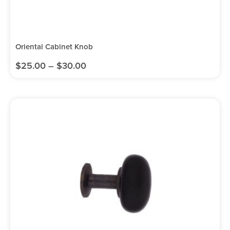
Oriental Cabinet Knob
$
25.00
–
$
30.00