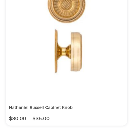
Nathaniel Russell Cabinet Knob
$
30.00
–
$
35.00