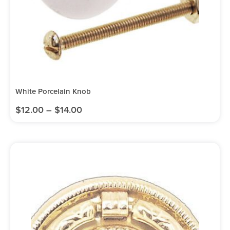
White Porcelain Knob
$
12.00
–
$
14.00