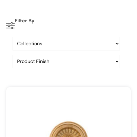
Filter By