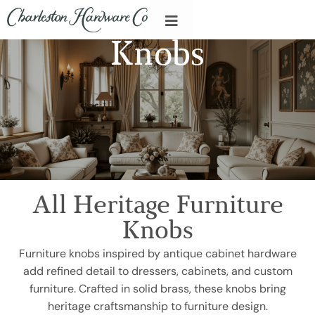
Knobs
All Heritage Furniture
Knobs
Furniture knobs inspired by antique cabinet hardware
add refined detail to dressers, cabinets, and custom
furniture. Crafted in solid brass, these knobs bring
heritage craftsmanship to furniture design.