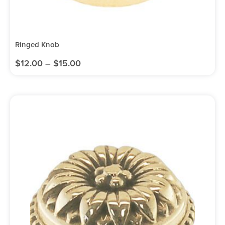
Ringed Knob
$
12.00
–
$
15.00