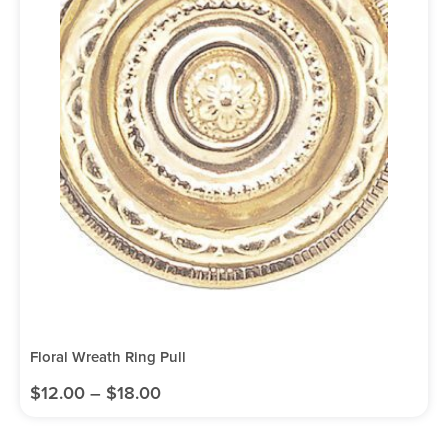
Floral Wreath Ring Pull
$
12.00
–
$
18.00