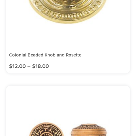
Colonial Beaded Knob and Rosette
$
12.00
–
$
18.00