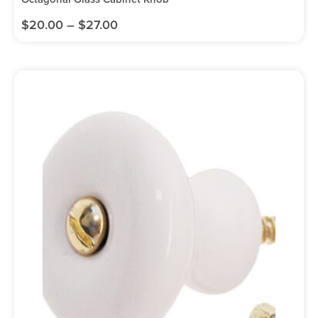
$
20.00
–
$
27.00