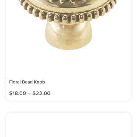
Floral Bead Knob
$
18.00
–
$
22.00