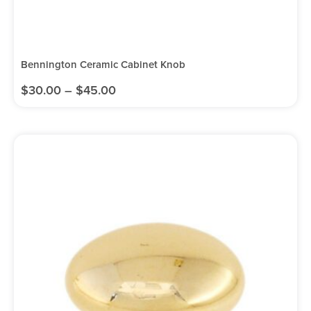
Bennington Ceramic Cabinet Knob
$
30.00
–
$
45.00