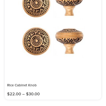
Rice Cabinet Knob
$
22.00
–
$
30.00