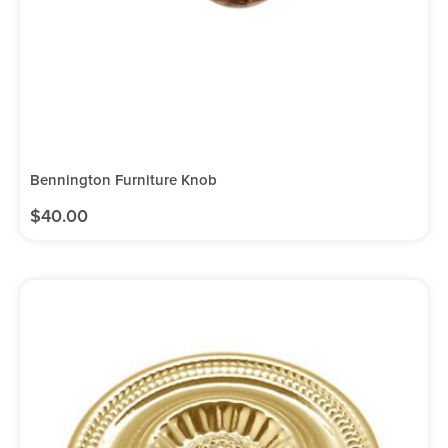
Bennington Furniture Knob
$
40.00