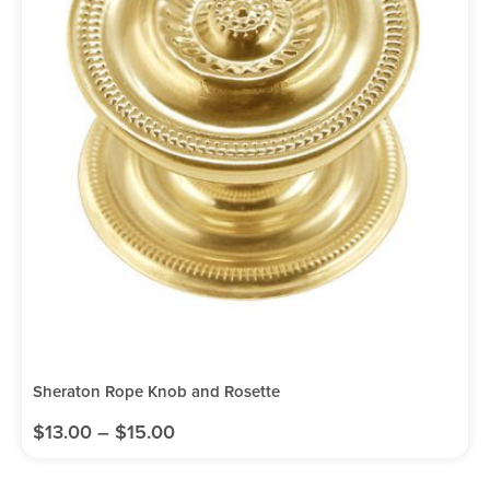
Sheraton Rope Knob and Rosette
$
13.00
–
$
15.00