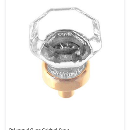
Octagonal Glass Cabinet Knob