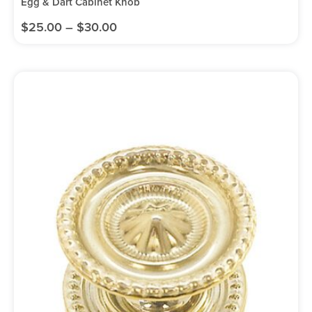
Egg & Dart Cabinet Knob
$
25.00
–
$
30.00