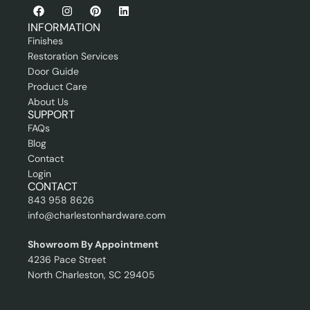
o
e
n
s
INFORMATION
a
s
Finishes
l
i
Restoration Services
o
Door Guide
n
Product Care
a
About Us
l
SUPPORT
FAQs
Blog
Contact
Login
CONTACT
843 958 8626
info@charlestonhardware.com
Showroom By Appointment
4236 Pace Street
North Charleston, SC 29405