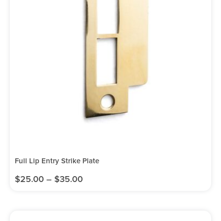
Full Lip Entry Strike Plate
$
25.00
–
$
35.00