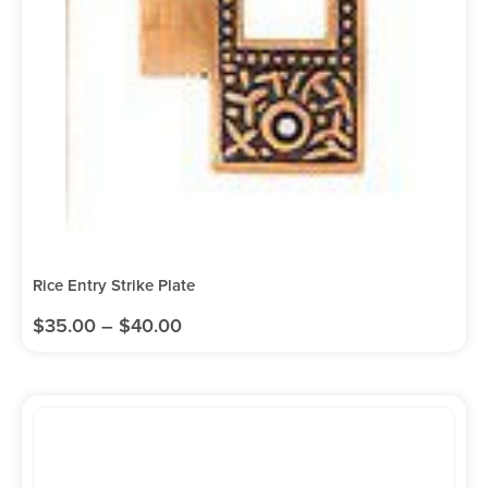
Rice Entry Strike Plate
$
35.00
–
$
40.00