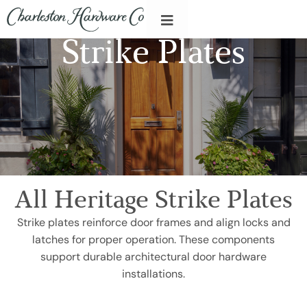
Strike Plates
All Heritage Strike Plates
Strike plates reinforce door frames and align locks and
latches for proper operation. These components
support durable architectural door hardware
installations.