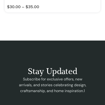
$
30.00
–
$
35.00
Stay Updated
Subscribe for exclusive offers, new
arrivals, and stories celebrating design,
craftsmanship, and home inspiration.1