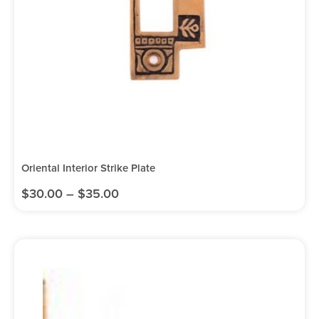
Oriental Interior Strike Plate
$
30.00
–
$
35.00