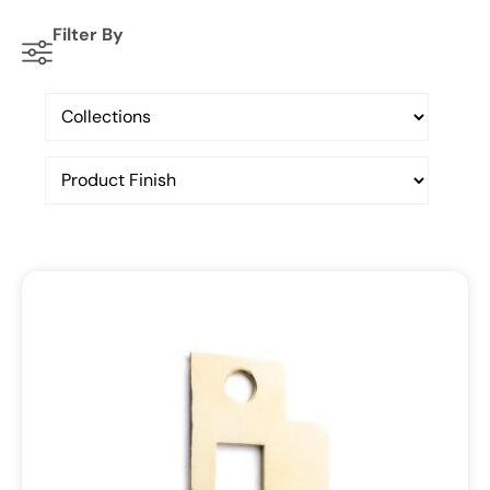
Filter By