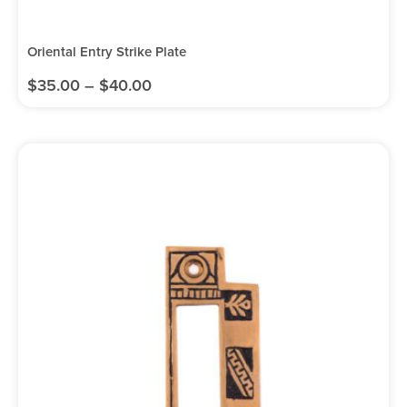
Oriental Entry Strike Plate
$
35.00
–
$
40.00