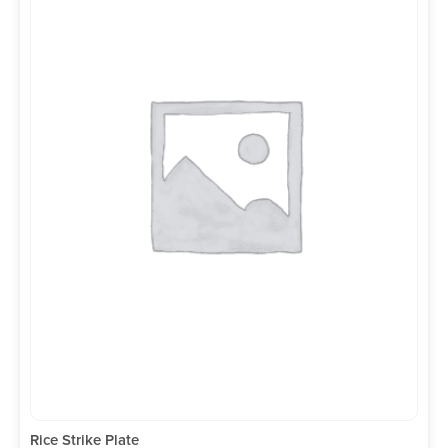
Rice Strike Plate