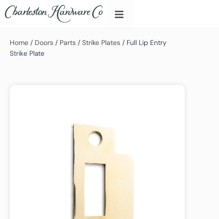
Home
/
Doors
/
Parts
/
Strike Plates
/ Full Lip Entry
Strike Plate