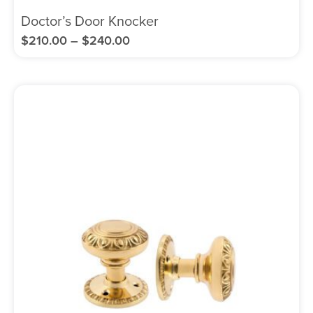
Doctor’s Door Knocker
$
210.00
–
$
240.00