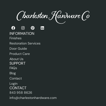
o
f
e
s
s
i
o
n
INFORMATION
a
Finishes
l
Restoration Services
Door Guide
Product Care
About Us
SUPPORT
FAQs
Blog
Contact
Login
CONTACT
843 958 8626
info@charlestonhardware.com