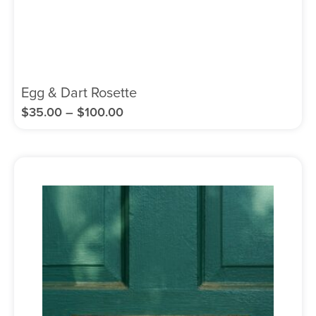
Egg & Dart Rosette
$
35.00
–
$
100.00