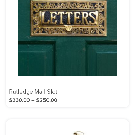
Rutledge Mail Slot
$
230.00
–
$
250.00