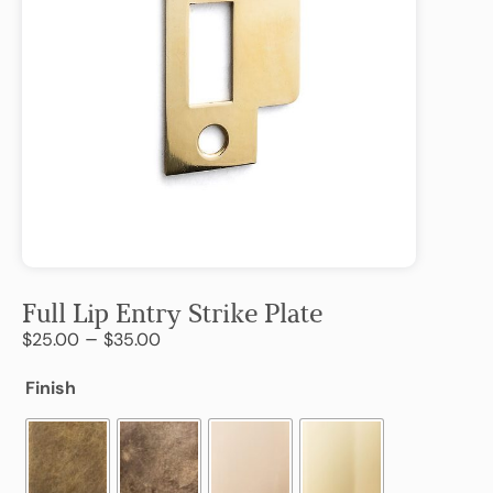
Full Lip Entry Strike Plate
–
$
25.00
$
35.00
Finish