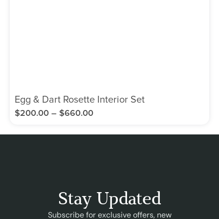
Egg & Dart Rosette Interior Set
$
200.00
–
$
660.00
Stay Updated
Subscribe for exclusive offers, new