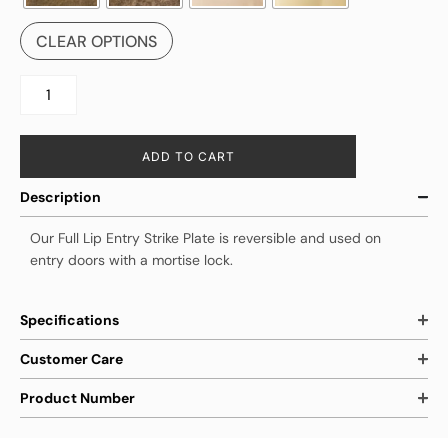
CLEAR OPTIONS
ADD TO CART
Description
Our Full Lip Entry Strike Plate is reversible and used on
entry doors with a mortise lock.
Specifications
Customer Care
Product Number