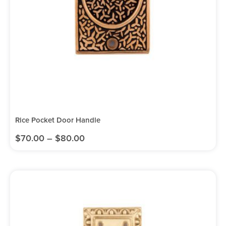
Rice Pocket Door Handle
$
70.00
–
$
80.00