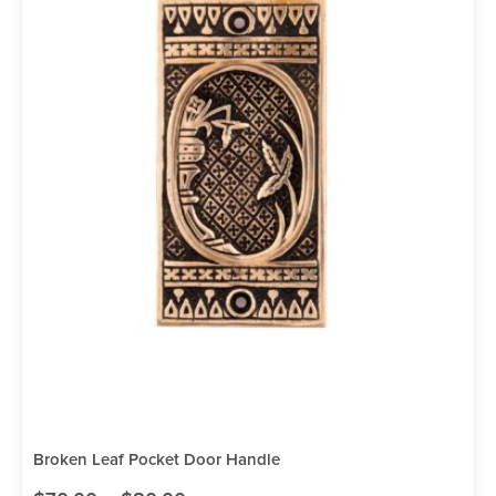
Broken Leaf Pocket Door Handle