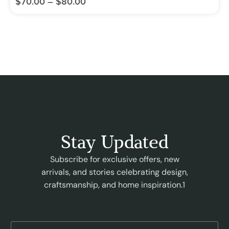
$
70.00
–
$
80.00
Stay Updated
Subscribe for exclusive offers, new
arrivals, and stories celebrating design,
craftsmanship, and home inspiration.1
E