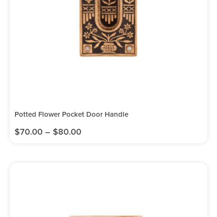
Potted Flower Pocket Door Handle
$
70.00
–
$
80.00