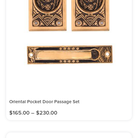
Oriental Pocket Door Passage Set
$
165.00
–
$
230.00