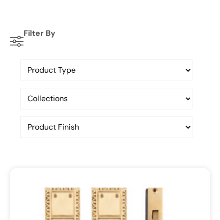
Filter By