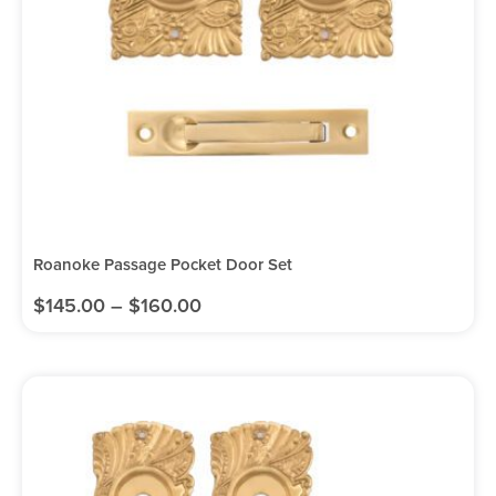
Roanoke Passage Pocket Door Set
$
145.00
–
$
160.00