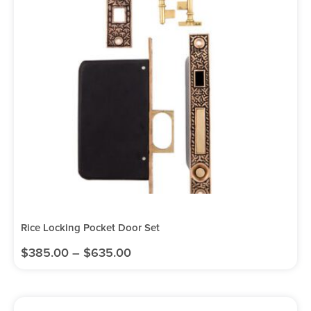
Rice Locking Pocket Door Set
$
385.00
–
$
635.00