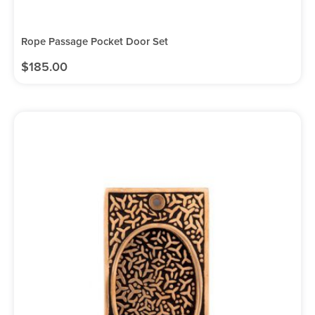
Rope Passage Pocket Door Set
$
185.00