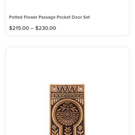
Potted Flower Passage Pocket Door Set
$
215.00
–
$
230.00