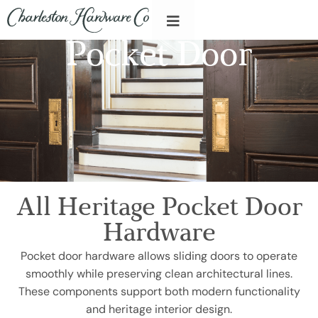
Pocket Door
All Heritage Pocket Door
Hardware
Pocket door hardware allows sliding doors to operate
smoothly while preserving clean architectural lines.
These components support both modern functionality
and heritage interior design.