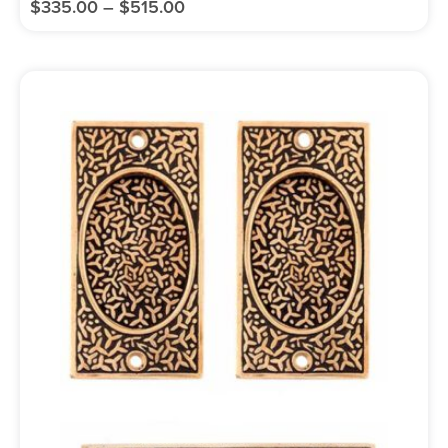
$
335.00
–
$
515.00