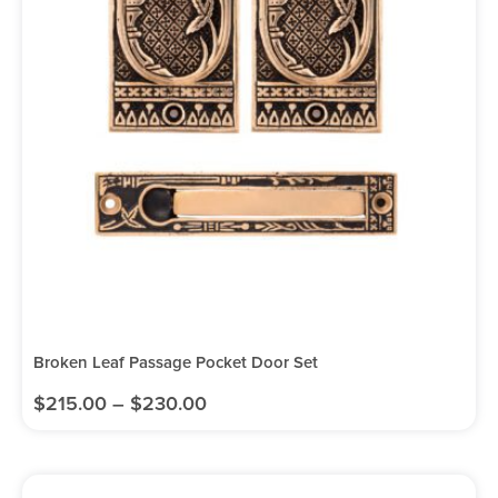
Broken Leaf Passage Pocket Door Set
$
215.00
–
$
230.00