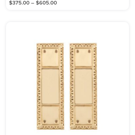
$
375.00
–
$
605.00