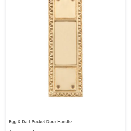
Egg & Dart Pocket Door Handle