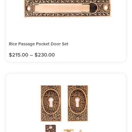
Rice Passage Pocket Door Set
$
215.00
–
$
230.00