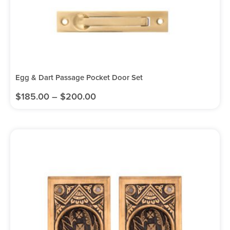
Egg & Dart Passage Pocket Door Set
$
185.00
–
$
200.00