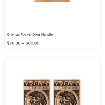
Oriental Pocket Door Handle
$
70.00
–
$
80.00