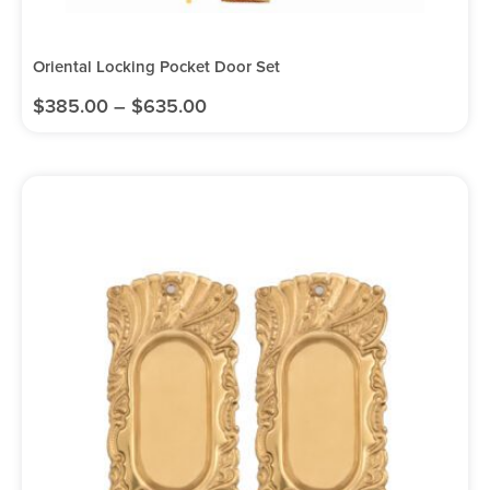
Oriental Locking Pocket Door Set
$
385.00
–
$
635.00