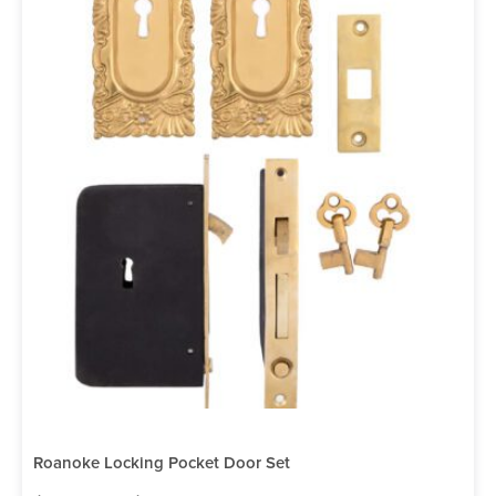
Roanoke Locking Pocket Door Set