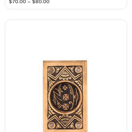
$
70.00
–
$
80.00