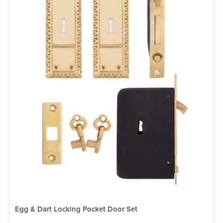
Egg & Dart Locking Pocket Door Set