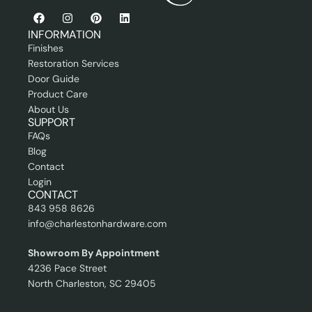
i
i
o
o
n
n
INFORMATION
a
a
Finishes
l
l
Restoration Services
Door Guide
Product Care
About Us
SUPPORT
FAQs
Blog
Contact
Login
CONTACT
843 958 8626
info@charlestonhardware.com
Showroom By Appointment
4236 Pace Street
North Charleston, SC 29405