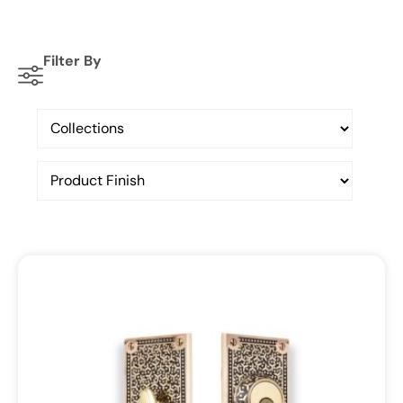
Filter By