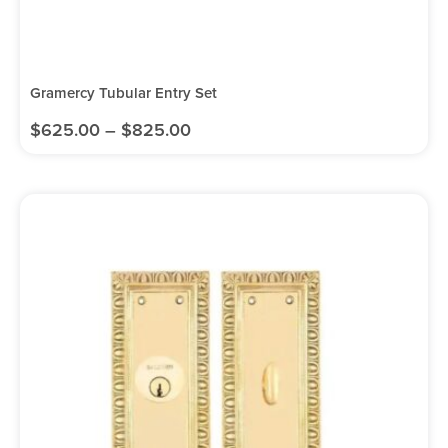
Gramercy Tubular Entry Set
$
625.00
–
$
825.00