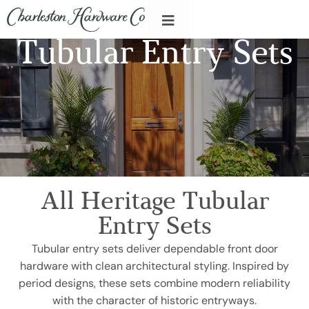
Tubular Entry Sets
All Heritage Tubular
Entry Sets
Tubular entry sets deliver dependable front door
hardware with clean architectural styling. Inspired by
period designs, these sets combine modern reliability
with the character of historic entryways.