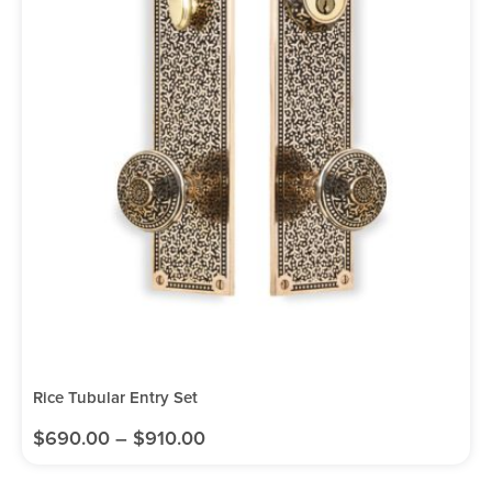
Rice Tubular Entry Set
$
690.00
–
$
910.00