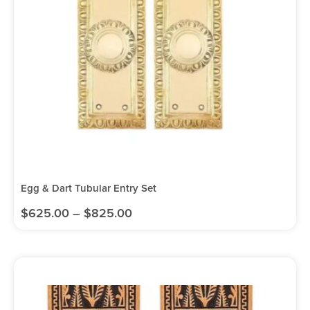
Egg & Dart Tubular Entry Set
$
625.00
–
$
825.00