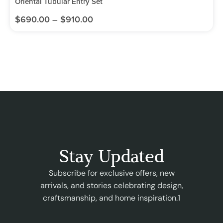
Oriental Tubular Entry Set
$
690.00
–
$
910.00
Stay Updated
Subscribe for exclusive offers, new
arrivals, and stories celebrating design,
craftsmanship, and home inspiration.1