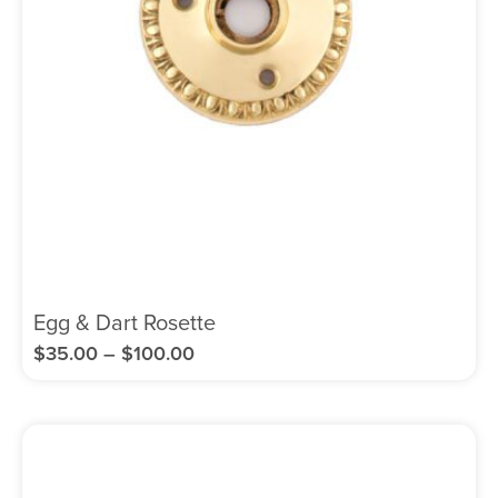
Egg & Dart Rosette
$
35.00
–
$
100.00