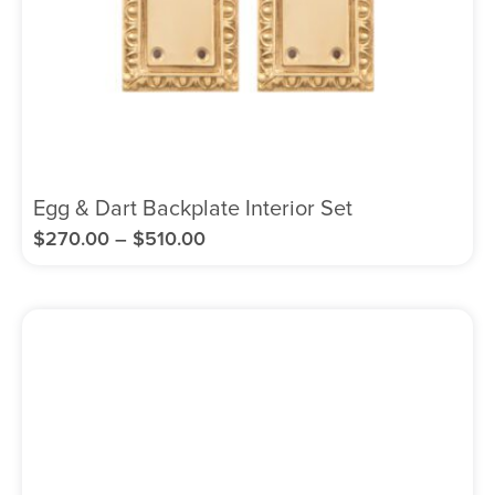
Egg & Dart Backplate Interior Set
$
270.00
–
$
510.00