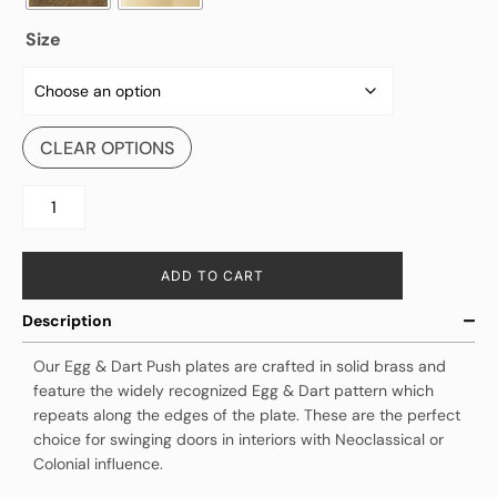
Size
CLEAR OPTIONS
ADD TO CART
Description
Our Egg & Dart Push plates are crafted in solid brass and
feature the widely recognized Egg & Dart pattern which
repeats along the edges of the plate. These are the perfect
choice for swinging doors in interiors with Neoclassical or
Colonial influence.