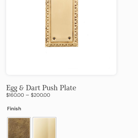
Egg & Dart Push Plate
–
$
160.00
$
200.00
Finish