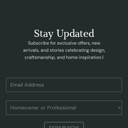
Stay Updated
Subscribe for exclusive offers, new
arrivals, and stories celebrating design,
craftsmanship, and home inspiration.1
H
E
o
m
m
a
e
i
o
l
H
w
A
o
n
d
m
e
d
e
r
r
o
P
SIGNUP NOW