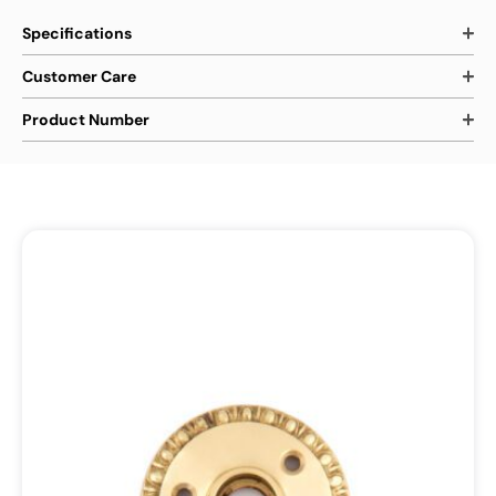
Specifications
Customer Care
Product Number