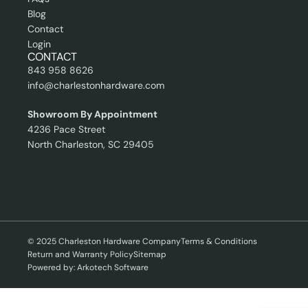
Blog
Contact
Login
CONTACT
843 958 8626
info@charlestonhardware.com
Showroom By Appointment
4236 Pace Street
North Charleston, SC 29405
© 2025 Charleston Hardware Company
Terms & Conditions
Return and Warranty Policy
Sitemap
Powered by: Arkotech Software