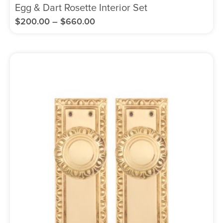
Egg & Dart Rosette Interior Set
$
200.00
–
$
660.00