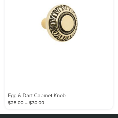
Egg & Dart Cabinet Knob
$
25.00
–
$
30.00