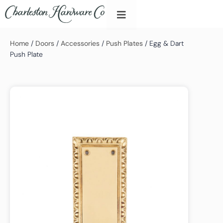
Home
/
Doors
/
Accessories
/
Push Plates
/ Egg & Dart
Push Plate