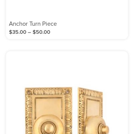
Anchor Turn Piece
$
35.00
–
$
50.00