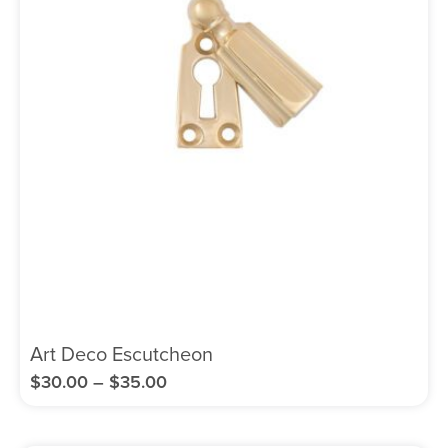
Art Deco Escutcheon
$
30.00
–
$
35.00