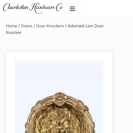
Home
/
Doors
/
Door Knockers
/ Adorned Lion Door
Knocker