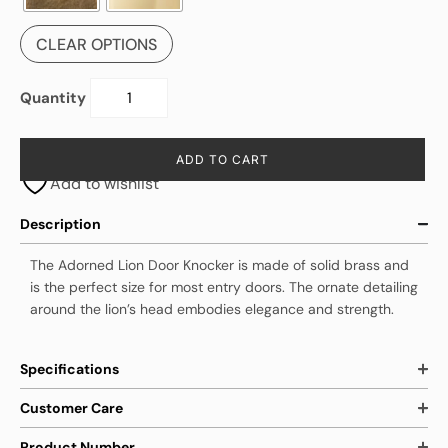
CLEAR OPTIONS
Quantity
ADD TO CART
Add to wishlist
Description
The Adorned Lion Door Knocker is made of solid brass and
is the perfect size for most entry doors. The ornate detailing
around the lion’s head embodies elegance and strength.
Specifications
Customer Care
Product Number