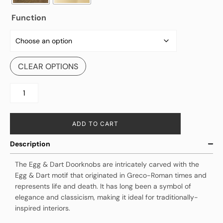
Function
CLEAR OPTIONS
ADD TO CART
Description
The Egg & Dart Doorknobs are intricately carved with the
Egg & Dart motif that originated in Greco-Roman times and
represents life and death. It has long been a symbol of
elegance and classicism, making it ideal for traditionally-
inspired interiors.