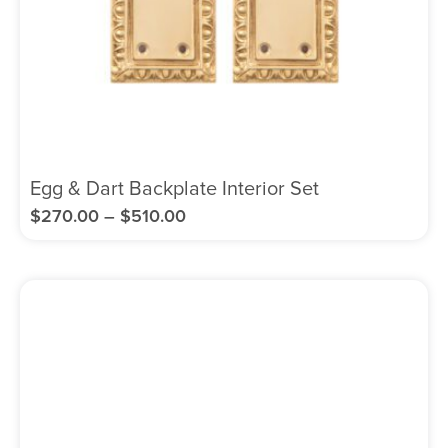
Egg & Dart Backplate Interior Set
$
270.00
–
$
510.00