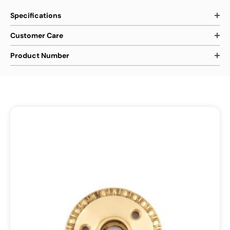
Specifications
Customer Care
Product Number