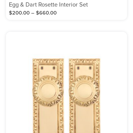
Egg & Dart Rosette Interior Set
$
200.00
–
$
660.00