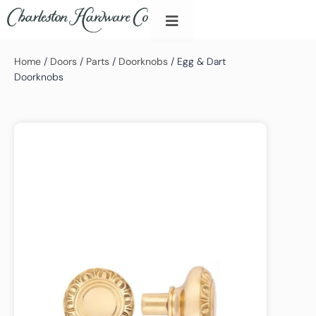
Home
/
Doors
/
Parts
/
Doorknobs
/ Egg & Dart
Doorknobs