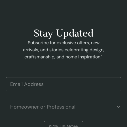
Stay Updated
Subscribe for exclusive offers, new
arrivals, and stories celebrating design,
craftsmanship, and home inspiration.1
E
m
a
i
A
l
H
d
A
o
d
d
m
r
d
e
e
r
o
s
SIGNUP NOW