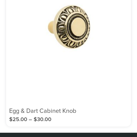
Egg & Dart Cabinet Knob
$
25.00
–
$
30.00