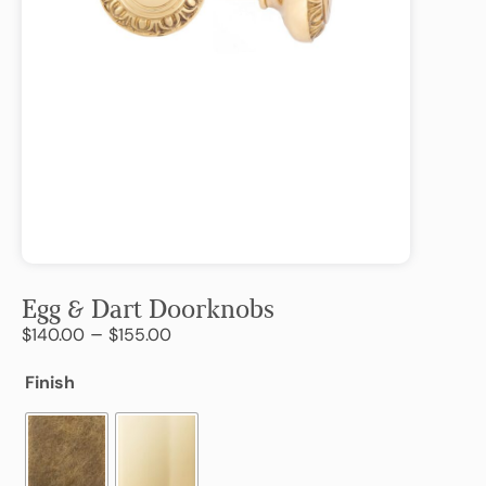
Egg & Dart Doorknobs
–
$
140.00
$
155.00
Finish