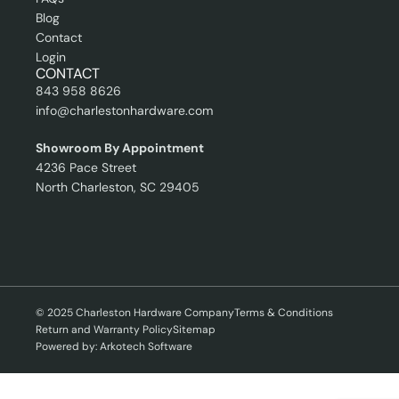
Blog
Contact
Login
CONTACT
843 958 8626
info@charlestonhardware.com
Showroom By Appointment
4236 Pace Street
North Charleston, SC 29405
© 2025 Charleston Hardware Company
Terms & Conditions
Return and Warranty Policy
Sitemap
Powered by: Arkotech Software