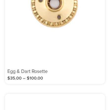
Egg & Dart Rosette
$
35.00
–
$
100.00