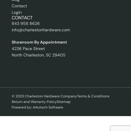
Contact
Login
CONTACT
843 958 8626
info@charlestonhardware.com
Showroom By Appointment
4236 Pace Street
North Charleston, SC 29405
© 2025 Charleston Hardware Company
Terms & Conditions
Return and Warranty Policy
Sitemap
Powered by: Arkotech Software