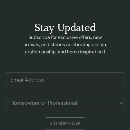
Stay Updated
Subscribe for exclusive offers, new
arrivals, and stories celebrating design,
craftsmanship, and home inspiration.1
H
E
o
m
m
a
e
i
o
l
H
w
A
o
n
d
m
e
d
e
r
r
o
E
SIGNUP NOW
e
w
m