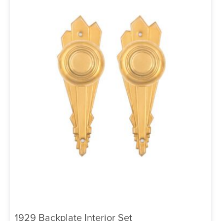
1929 Backplate Interior Set