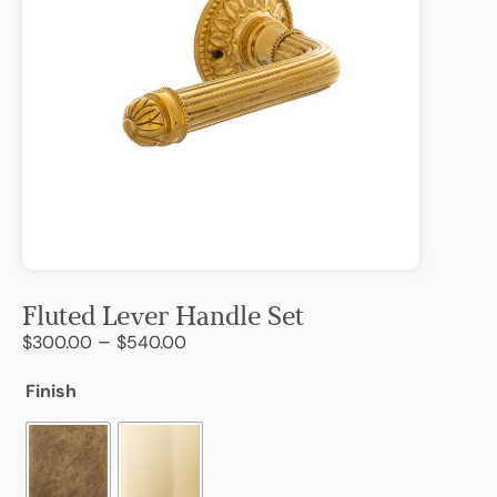
Fluted Lever Handle Set
–
$
300.00
$
540.00
Finish