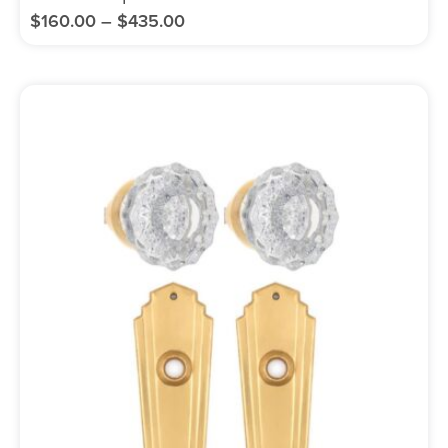
$
160.00
–
$
435.00