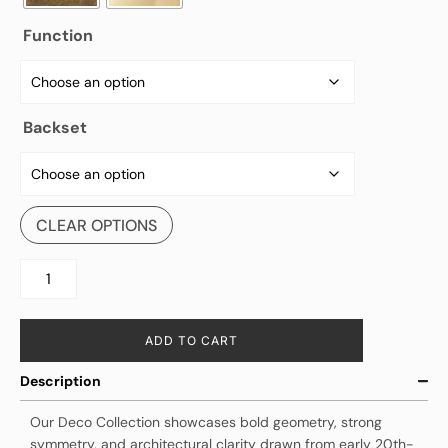
Function
Backset
CLEAR OPTIONS
ADD TO CART
Description
Our Deco Collection showcases bold geometry, strong
symmetry, and architectural clarity drawn from early 20th-