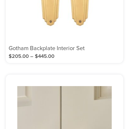
Gotham Backplate Interior Set
$
205.00
–
$
445.00