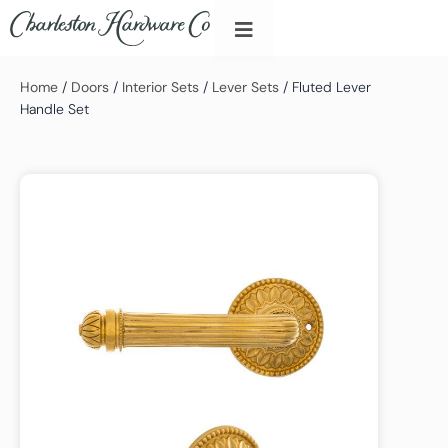
Home
/
Doors
/
Interior Sets
/
Lever Sets
/ Fluted Lever
Handle Set