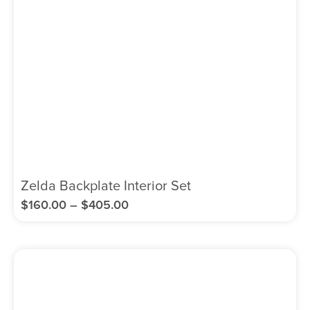
Zelda Backplate Interior Set
$
160.00
–
$
405.00