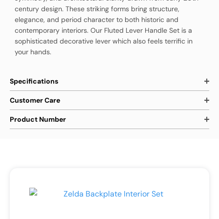
century design. These striking forms bring structure,
elegance, and period character to both historic and
contemporary interiors. Our Fluted Lever Handle Set is a
sophisticated decorative lever which also feels terrific in
your hands.
Specifications
Customer Care
Product Number