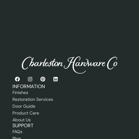
s
n
a
s
e
i
r
l
o
o
r
r
P
r
o
f
e
s
s
i
o
n
INFORMATION
a
Finishes
l
Restoration Services
Door Guide
Product Care
About Us
SUPPORT
FAQs
Blog