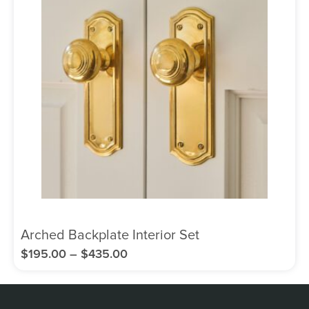
Arched Backplate Interior Set
$
195.00
–
$
435.00